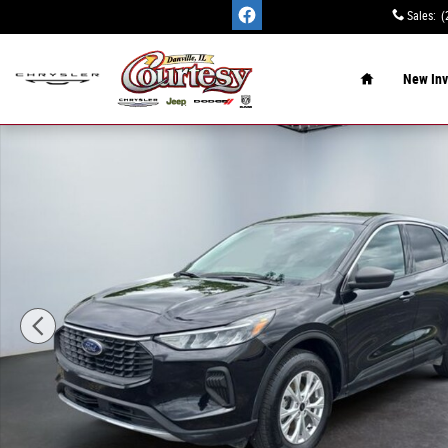
Skip to main content
Sales
:
(
Home
New Inv
Used 2024 Ford Escape Active SUV Photo 1 of 15