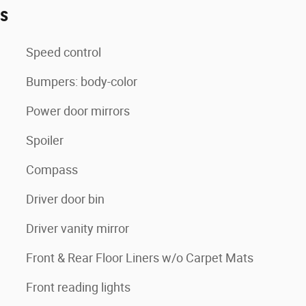
es
Speed control
Bumpers: body-color
Power door mirrors
Spoiler
Compass
Driver door bin
Driver vanity mirror
Front & Rear Floor Liners w/o Carpet Mats
Front reading lights