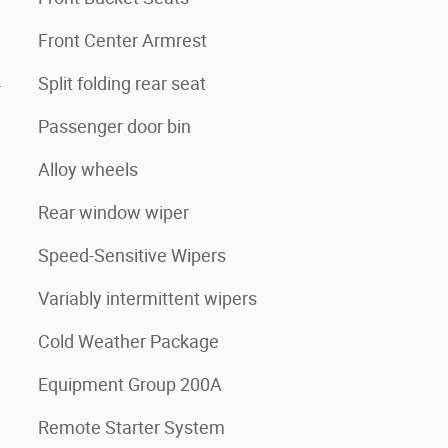
Front Center Armrest
4
Split folding rear seat
Passenger door bin
Alloy wheels
Rear window wiper
Speed-Sensitive Wipers
Variably intermittent wipers
Cold Weather Package
Equipment Group 200A
Remote Starter System