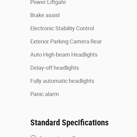
Power Liftgate
Brake assist
Electronic Stability Control
Exterior Parking Camera Rear
Auto High-beam Headlights
Delay-off headlights
Fully automatic headlights
Panic alarm
Standard Specifications