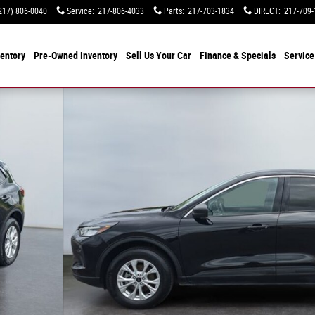
217) 806-0040
Service
:
217-806-4033
Parts
:
217-703-1834
DIRECT
:
217-709-
entory
Pre-Owned Inventory
Sell Us Your Car
Finance & Specials
Service