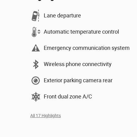
Lane departure
Automatic temperature control
Emergency communication system
Wireless phone connectivity
Exterior parking camera rear
Front dual zone A/C
All 17 Highlights