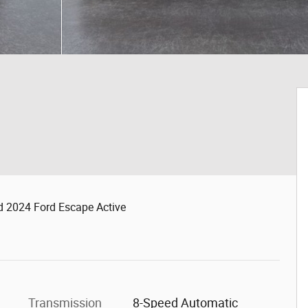
d 2024 Ford Escape Active
Transmission
8-Speed Automatic