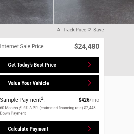
Track Price
Save
$24,480
Internet Sale Price
Get Today's Best Price
Value Your Vehicle
2
Sample Payment
:
$426
/mo
60
Months
@
6
%
A.P.R. (estimated financing rate)
$2,448
Down Payment
Calculate Payment