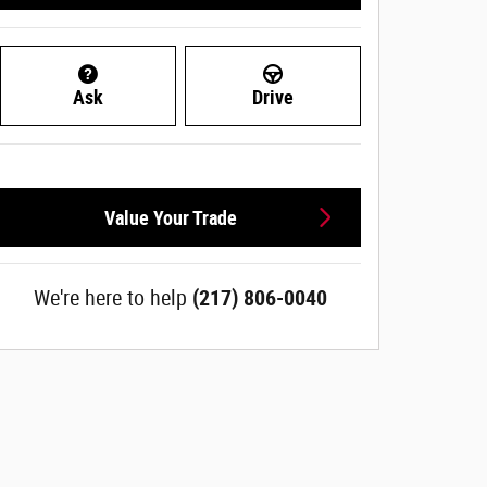
Ask
Drive
Value Your Trade
We're here to help
(217) 806-0040