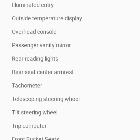
Illuminated entry
Outside temperature display
Overhead console
Passenger vanity mirror
Rear reading lights
Rear seat center armrest
Tachometer
Telescoping steering wheel
Tilt steering wheel
Trip computer
Front Bucket Seats