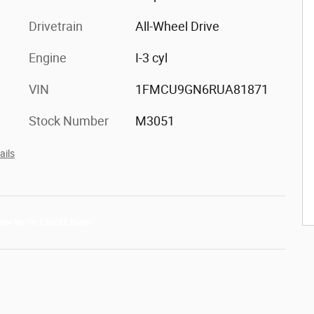
Drivetrain
All-Wheel Drive
Engine
I-3 cyl
VIN
1FMCU9GN6RUA81871
Stock Number
M3051
ails