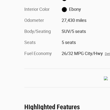
Interior Color
Ebony
Odometer
27,430 miles
Body/Seating
SUV/5 seats
Seats
5 seats
Fuel Economy
26/32 MPG City/Hwy
Det
Highlighted Features