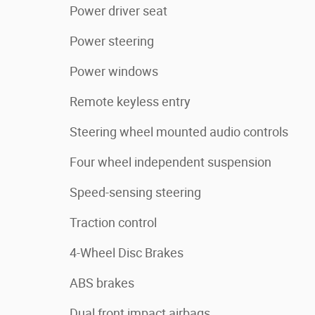
Power driver seat
Power steering
Power windows
Remote keyless entry
Steering wheel mounted audio controls
Four wheel independent suspension
Speed-sensing steering
Traction control
4-Wheel Disc Brakes
ABS brakes
Dual front impact airbags