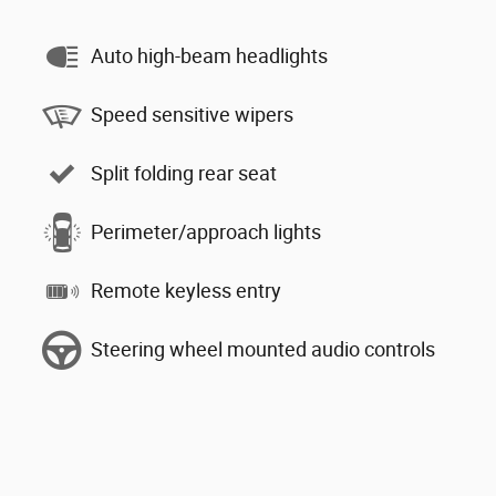
Auto high-beam headlights
Speed sensitive wipers
Split folding rear seat
Perimeter/approach lights
Remote keyless entry
Steering wheel mounted audio controls