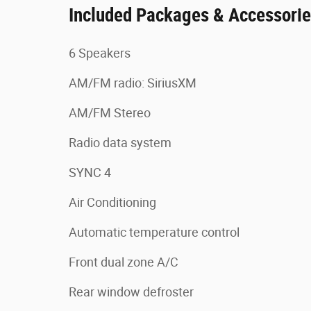
Included Packages & Accessori
6 Speakers
AM/FM radio: SiriusXM
AM/FM Stereo
Radio data system
SYNC 4
Air Conditioning
Automatic temperature control
Front dual zone A/C
Rear window defroster