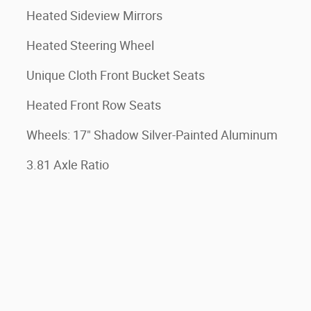
Heated Sideview Mirrors
Heated Steering Wheel
Unique Cloth Front Bucket Seats
Heated Front Row Seats
Wheels: 17" Shadow Silver-Painted Aluminum
3.81 Axle Ratio