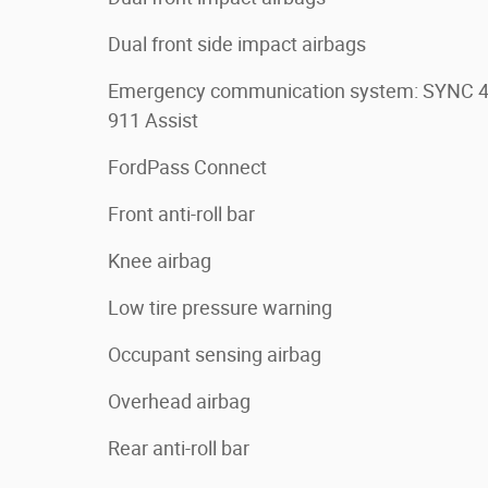
Dual front side impact airbags
Emergency communication system: SYNC 
911 Assist
FordPass Connect
Front anti-roll bar
Knee airbag
Low tire pressure warning
Occupant sensing airbag
Overhead airbag
Rear anti-roll bar