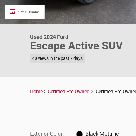
1 of 15 Photos
Used 2024 Ford
Escape Active SUV
40 views in the past 7 days
Home
>
Certified Pre-Owned
> Certified Pre-Owne
Exterior Color
Black Metallic