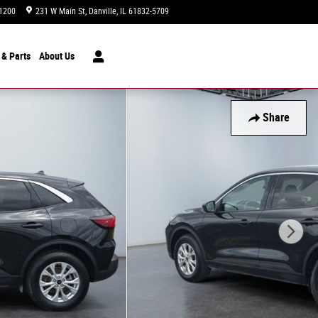
1200
231 W Main St
Danville
,
IL
61832-5709
Today: 9:00 am - 5:00 pm
 & Parts
About
Us
Share