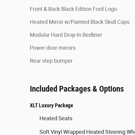
Front & Back Black Edition Ford Logo
Heated Mirror w/Painted Black Skull Caps
Modular Hard Drop-In Bedliner
Power door mirrors
Rear step bumper
Included Packages & Options
XLT Luxury Package
Heated Seats
Soft Vinyl Wrapped Heated Steering Wh