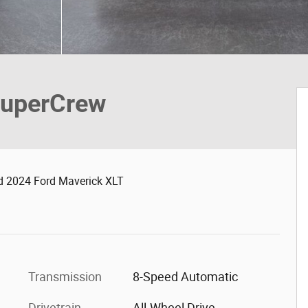
SuperCrew
d 2024 Ford Maverick XLT
Transmission
8-Speed Automatic
Drivetrain
All-Wheel Drive