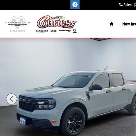
Skip to main content
Sales
:
(
Home
New Inv
Certified 2024 Ford Maverick XLT Truck SuperCrew Photo