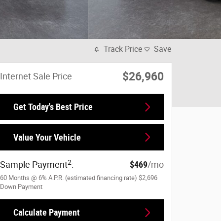
Track Price
Save
$26,960
Internet Sale Price
Get Today's Best Price
Value Your Vehicle
2
Sample Payment
:
$469
/mo
60
Months
@
6
%
A.P.R. (estimated financing rate)
$2,696
Down Payment
Calculate Payment