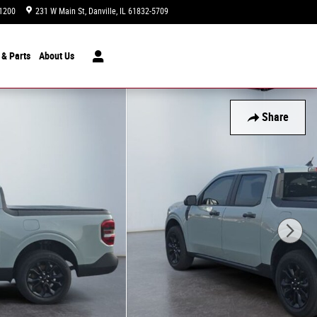
1200
231 W Main St
Danville
,
IL
61832-5709
Today: 9:00 am - 7:00 pm
 & Parts
About
Us
Share