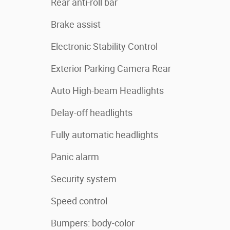
Rear anti-roll bar
Brake assist
Electronic Stability Control
Exterior Parking Camera Rear
Auto High-beam Headlights
Delay-off headlights
Fully automatic headlights
Panic alarm
Security system
Speed control
Bumpers: body-color