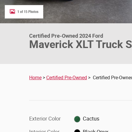
1 of 15 Photos
Certified Pre-Owned 2024 Ford
Maverick XLT Truck 
Home
>
Certified Pre-Owned
> Certified Pre-Owne
Exterior Color
Cactus
Interior Color
Black Onyx