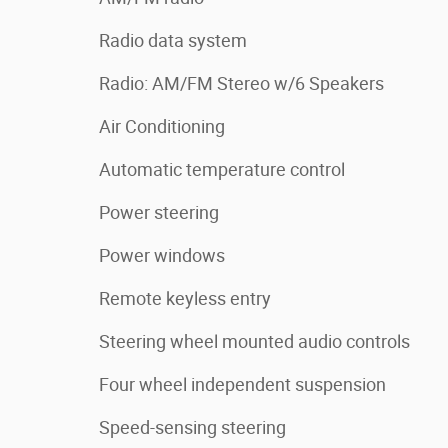
Radio data system
Radio: AM/FM Stereo w/6 Speakers
Air Conditioning
Automatic temperature control
Power steering
Power windows
Remote keyless entry
Steering wheel mounted audio controls
Four wheel independent suspension
Speed-sensing steering