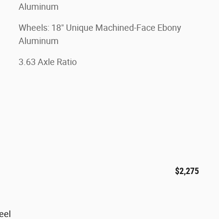
Aluminum
Wheels: 18" Unique Machined-Face Ebony
Aluminum
3.63 Axle Ratio
$2,275
eel