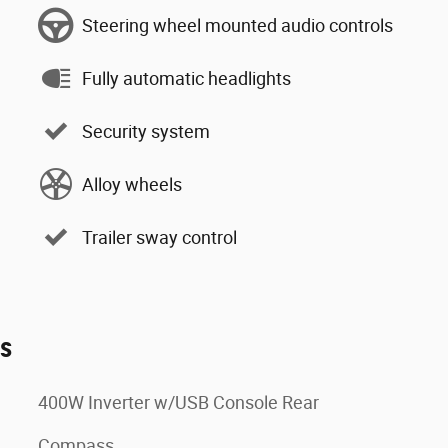
Steering wheel mounted audio controls
Fully automatic headlights
Security system
Alloy wheels
Trailer sway control
es
400W Inverter w/USB Console Rear
Compass