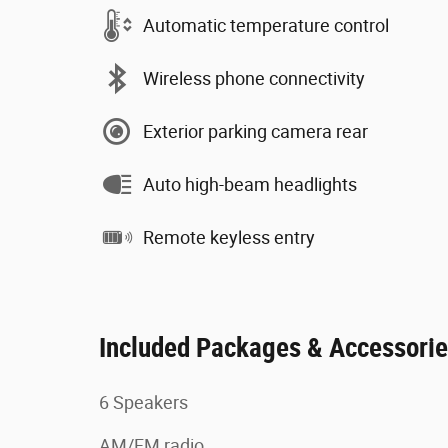
Automatic temperature control
Wireless phone connectivity
Exterior parking camera rear
Auto high-beam headlights
Remote keyless entry
Included Packages & Accessori
6 Speakers
AM/FM radio