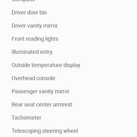
Driver door bin
Driver vanity mirror
Front reading lights
Illuminated entry
Outside temperature display
Overhead console
Passenger vanity mirror
Rear seat center armrest
Tachometer
Telescoping steering wheel