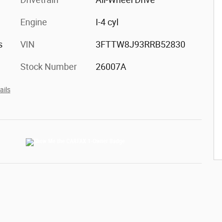
Engine
I-4 cyl
s
VIN
3FTTW8J93RRB52830
Stock Number
26007A
ails