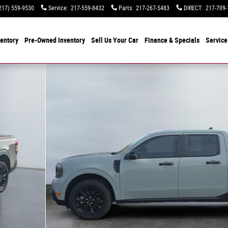
217) 559-9530
Service
:
217-559-8432
Parts
:
217-267-5483
DIRECT
:
217-709-
entory
Pre-Owned Inventory
Sell Us Your Car
Finance & Specials
Service
 1 of 15