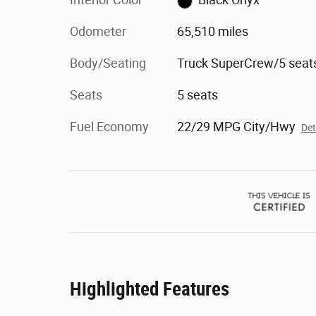
Odometer
65,510 miles
Body/Seating
Truck SuperCrew/5 seat
Seats
5 seats
Fuel Economy
22/29 MPG City/Hwy
Det
Highlighted Features