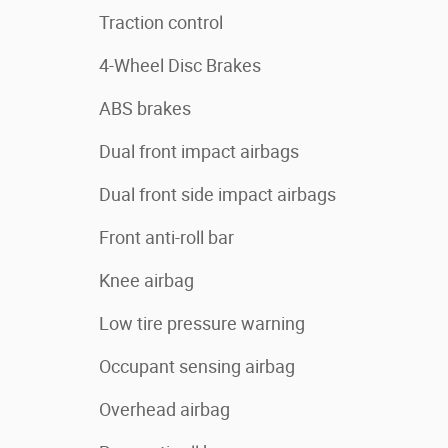
Traction control
4-Wheel Disc Brakes
ABS brakes
Dual front impact airbags
Dual front side impact airbags
Front anti-roll bar
Knee airbag
Low tire pressure warning
Occupant sensing airbag
Overhead airbag