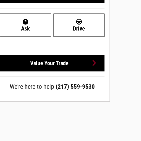
Ask
Drive
Value Your Trade
We're here to help
(217) 559-9530