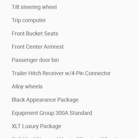
Tilt steering wheel
Trip computer
Front Bucket Seats
Front Center Armrest
Passenger door bin
Trailer Hitch Receiver w/4-Pin Connector
Alloy wheels
Black Appearance Package
Equipment Group 300A Standard
XLT Luxury Package