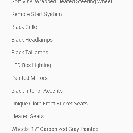
Soft Vinyl Wrapped Heated Steering Wheel
Remote Start System
Black Grille
Black Headlamps
Black Taillamps
LED Box Lighting
Painted Mirrors
Black Interior Accents
Unique Cloth Front Bucket Seats
Heated Seats
Wheels: 17" Carbonized Gray Painted