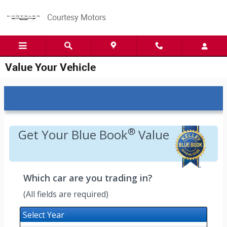
Skip to main content
Courtesy Motors
Value Your Vehicle