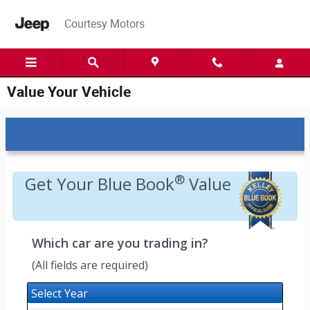
Skip to main content
Courtesy Motors
Value Your Vehicle