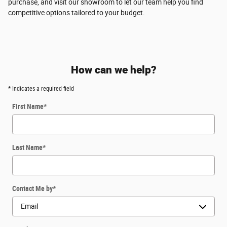
purchase, and visit our showroom to let our team help you find
competitive options tailored to your budget.
How can we help?
* Indicates a required field
First Name
*
Last Name
*
Contact Me by
*