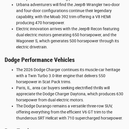
Urbana adventurers will find the Jeep® Wrangler two-door
and four-door configurations continue their legendary
capability, with the Moab 392 trim offering a V8 HEMI
producing 470 horsepower.
Electric innovation arrives with the Jeep® Recon featuring
dual electric motors generating 650 horsepower, and the
Wagoneer S, which generates 500 horsepower through its
electric drivetrain.
Dodge Performance Vehicles
The 2026 Dodge Charger continues its muscle-car heritage
with a Twin Turbo 3.0-liter engine that delivers 550
horsepower in Scat Pack trims.
Paris, IL, area car buyers seeking electrified thrills will
appreciate the Dodge Charger Daytona, which produces 630
horsepower from dual electric motors.
The Dodge Durango remains a versatile three-row SUV,
offering everything from the efficient V6 GT trim to the
thunderous SRT Hellcat with 710 supercharged horsepower.