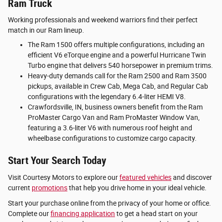
Ram Truck
Working professionals and weekend warriors find their perfect
match in our Ram lineup.
The Ram 1500 offers multiple configurations, including an
efficient V6 eTorque engine and a powerful Hurricane Twin
Turbo engine that delivers 540 horsepower in premium trims.
Heavy-duty demands call for the Ram 2500 and Ram 3500
pickups, available in Crew Cab, Mega Cab, and Regular Cab
configurations with the legendary 6.4-liter HEMI V8.
Crawfordsville, IN, business owners benefit from the Ram
ProMaster Cargo Van and Ram ProMaster Window Van,
featuring a 3.6-liter V6 with numerous roof height and
wheelbase configurations to customize cargo capacity.
Start Your Search Today
Visit Courtesy Motors to explore our
featured vehicles
and discover
current
promotions
that help you drive home in your ideal vehicle.
Start your purchase online from the privacy of your home or office.
Complete our
financing application
to get a head start on your