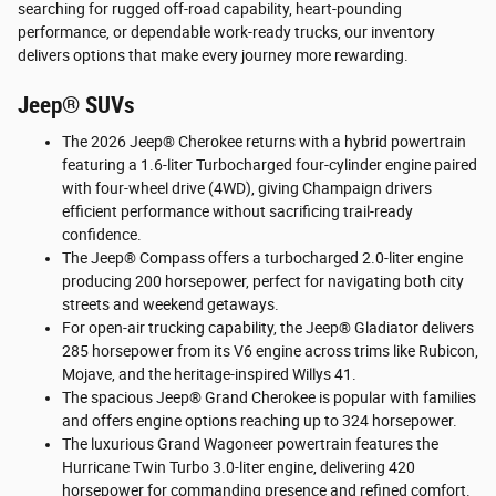
searching for rugged off-road capability, heart-pounding
performance, or dependable work-ready trucks, our inventory
delivers options that make every journey more rewarding.
Jeep® SUVs
The 2026 Jeep® Cherokee returns with a hybrid powertrain
featuring a 1.6-liter Turbocharged four-cylinder engine paired
with four-wheel drive (4WD), giving Champaign drivers
efficient performance without sacrificing trail-ready
confidence.
The Jeep® Compass offers a turbocharged 2.0-liter engine
producing 200 horsepower, perfect for navigating both city
streets and weekend getaways.
For open-air trucking capability, the Jeep® Gladiator delivers
285 horsepower from its V6 engine across trims like Rubicon,
Mojave, and the heritage-inspired Willys 41.
The spacious Jeep® Grand Cherokee is popular with families
and offers engine options reaching up to 324 horsepower.
The luxurious Grand Wagoneer powertrain features the
Hurricane Twin Turbo 3.0-liter engine, delivering 420
horsepower for commanding presence and refined comfort.