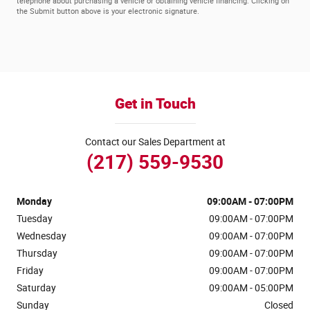
telephone about purchasing a vehicle or obtaining vehicle financing. Clicking on
the Submit button above is your electronic signature.
Get in Touch
Contact our Sales Department at
(217) 559-9530
Monday
09:00AM - 07:00PM
Tuesday
09:00AM - 07:00PM
Wednesday
09:00AM - 07:00PM
Thursday
09:00AM - 07:00PM
Friday
09:00AM - 07:00PM
Saturday
09:00AM - 05:00PM
Sunday
Closed