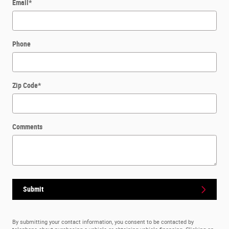
Email
*
Phone
Zip Code
*
Comments
Submit
By submitting your contact information, you consent to be contacted by