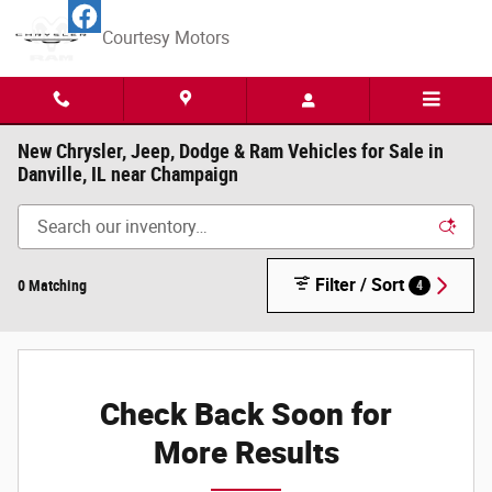
Skip to main content
Courtesy Motors
New Chrysler, Jeep, Dodge & Ram Vehicles for Sale in
Danville, IL near Champaign
Filter / Sort
0 Matching
4
Check Back Soon for
More Results