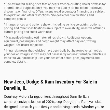
* The estimated selling price that appears after calculating dealer offers is for
informational purposes, only. You may not qualify for the offers, incentives,
discounts, or financing. Offers, incentives, discounts, or financing are subject
to expiration and other restrictions. See dealer for qualifications and
complete details.
* Images, prices, and options shown, including vehicle color, trim, options,
pricing and other specifications are subject to availability, incentive offerings,
current pricing and credit worthiness.
* Max payload/towing estimate ratings shown. Additional options,
equipment, passengers, and cargo weight may affect payload/towing
weights. See dealer for details.
* In transit means that vehicles have been built, but have not yet arrived at
your dealer. Images shown may not necessarily represent identical vehicles in
transit to your dealership. See your dealer for actual price, payments and
complete details.
New Jeep, Dodge & Ram Inventory For Sale in
Danville, IL
Courtesy Motors brings drivers throughout Danville, IL, a
comprehensive selection of 2026 Jeep, Dodge, and Ram vehicles
designed to match your lifestyle and driving needs. Whether you're