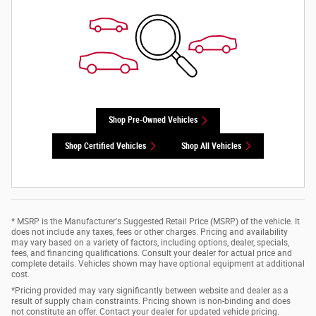
Shop Pre-Owned Vehicles
Shop Certified Vehicles
Shop All Vehicles
* MSRP is the Manufacturer's Suggested Retail Price (MSRP) of the vehicle. It
does not include any taxes, fees or other charges. Pricing and availability
may vary based on a variety of factors, including options, dealer, specials,
fees, and financing qualifications. Consult your dealer for actual price and
complete details. Vehicles shown may have optional equipment at additional
cost.
*Pricing provided may vary significantly between website and dealer as a
result of supply chain constraints. Pricing shown is non-binding and does
not constitute an offer. Contact your dealer for updated vehicle pricing.