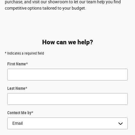
purchase, and visit our showroom to let our team help you find
competitive options tailored to your budget.
How can we help?
* Indicates a required field
First Name
*
Last Name
*
Contact Me by
*