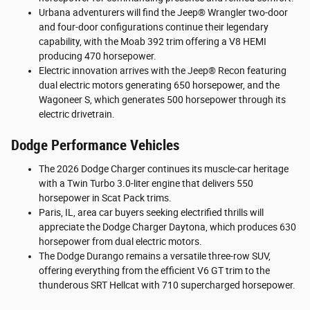
Urbana adventurers will find the Jeep® Wrangler two-door
and four-door configurations continue their legendary
capability, with the Moab 392 trim offering a V8 HEMI
producing 470 horsepower.
Electric innovation arrives with the Jeep® Recon featuring
dual electric motors generating 650 horsepower, and the
Wagoneer S, which generates 500 horsepower through its
electric drivetrain.
Dodge Performance Vehicles
The 2026 Dodge Charger continues its muscle-car heritage
with a Twin Turbo 3.0-liter engine that delivers 550
horsepower in Scat Pack trims.
Paris, IL, area car buyers seeking electrified thrills will
appreciate the Dodge Charger Daytona, which produces 630
horsepower from dual electric motors.
The Dodge Durango remains a versatile three-row SUV,
offering everything from the efficient V6 GT trim to the
thunderous SRT Hellcat with 710 supercharged horsepower.