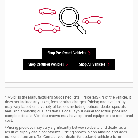
Shop Pre-Owned Vehicles
Shop Certified Vehicles
Shop All Vehicles
* MSRP is the Manufacturer's Suggested Retail Price (MSRP) of the vehicle. It
does not include any taxes, fees or other charges. Pricing and availability
may vary based on a variety of factors, including options, dealer, specials,
fees, and financing qualifications. Consult your dealer for actual price and
complete details. Vehicles shown may have optional equipment at additional
cost.
*Pricing provided may vary significantly between website and dealer as a
result of supply chain constraints. Pricing shown is non-binding and does
not constitute an offer. Contact your dealer for updated vehicle pricing.