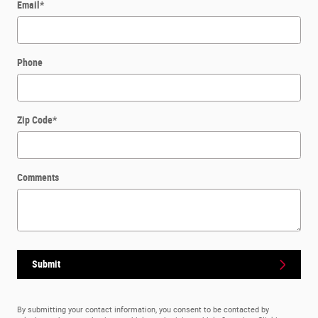
Email
*
Phone
Zip Code
*
Comments
Submit
By submitting your contact information, you consent to be contacted by