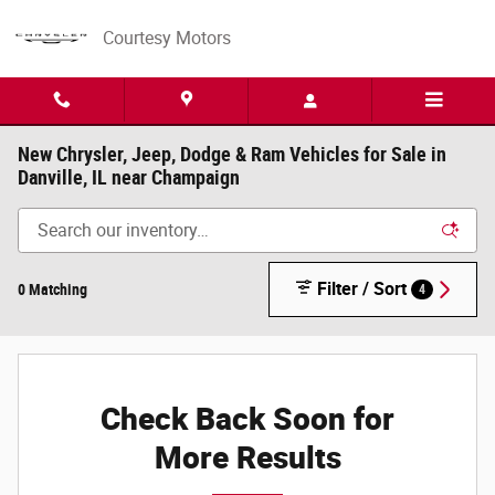
Skip to main content
Courtesy Motors
New Chrysler, Jeep, Dodge & Ram Vehicles for Sale in
Danville, IL near Champaign
Filter / Sort
0 Matching
4
Check Back Soon for
More Results