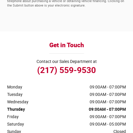
telephone about purchasing a vehicle or obtaining vehicle financing. Clicking on
the Submit button above is your electronic signature.
Get in Touch
Contact our Sales Department at
(217) 559-9530
Monday
09:00AM - 07:00PM
Tuesday
09:00AM - 07:00PM
Wednesday
09:00AM - 07:00PM
Thursday
09:00AM - 07:00PM
Friday
09:00AM - 07:00PM
Saturday
09:00AM - 05:00PM
Sunday
Closed