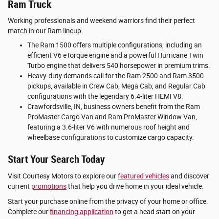
Ram Truck
Working professionals and weekend warriors find their perfect
match in our Ram lineup.
The Ram 1500 offers multiple configurations, including an
efficient V6 eTorque engine and a powerful Hurricane Twin
Turbo engine that delivers 540 horsepower in premium trims.
Heavy-duty demands call for the Ram 2500 and Ram 3500
pickups, available in Crew Cab, Mega Cab, and Regular Cab
configurations with the legendary 6.4-liter HEMI V8.
Crawfordsville, IN, business owners benefit from the Ram
ProMaster Cargo Van and Ram ProMaster Window Van,
featuring a 3.6-liter V6 with numerous roof height and
wheelbase configurations to customize cargo capacity.
Start Your Search Today
Visit Courtesy Motors to explore our
featured vehicles
and discover
current
promotions
that help you drive home in your ideal vehicle.
Start your purchase online from the privacy of your home or office.
Complete our
financing application
to get a head start on your