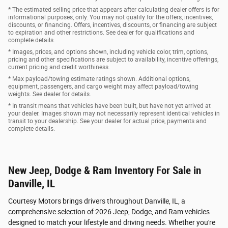
* The estimated selling price that appears after calculating dealer offers is for
informational purposes, only. You may not qualify for the offers, incentives,
discounts, or financing. Offers, incentives, discounts, or financing are subject
to expiration and other restrictions. See dealer for qualifications and
complete details.
* Images, prices, and options shown, including vehicle color, trim, options,
pricing and other specifications are subject to availability, incentive offerings,
current pricing and credit worthiness.
* Max payload/towing estimate ratings shown. Additional options,
equipment, passengers, and cargo weight may affect payload/towing
weights. See dealer for details.
* In transit means that vehicles have been built, but have not yet arrived at
your dealer. Images shown may not necessarily represent identical vehicles in
transit to your dealership. See your dealer for actual price, payments and
complete details.
New Jeep, Dodge & Ram Inventory For Sale in
Danville, IL
Courtesy Motors brings drivers throughout Danville, IL, a
comprehensive selection of 2026 Jeep, Dodge, and Ram vehicles
designed to match your lifestyle and driving needs. Whether you're