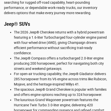
searching for rugged off-road capability, heart-pounding
performance, or dependable work-ready trucks, our inventory
delivers options that make every journey more rewarding.
Jeep® SUVs
The 2026 Jeep® Cherokee returns with a hybrid powertrain
featuring a 1.6-liter Turbocharged four-cylinder engine paired
with four-wheel drive (4WD), giving Champaign drivers
efficient performance without sacrificing trail-ready
confidence.
The Jeep® Compass offers a turbocharged 2.0-liter engine
producing 200 horsepower, perfect for navigating both city
streets and weekend getaways.
For open-air trucking capability, the Jeep® Gladiator delivers
285 horsepower from its V6 engine across trims like Rubicon,
Mojave, and the heritage-inspired Willys 41.
The spacious Jeep® Grand Cherokee is popular with families
and offers engine options reaching up to 324 horsepower.
The luxurious Grand Wagoneer powertrain features the
Hurricane Twin Turbo 3.0-liter engine, delivering 420
horsepower for commanding presence and refined comfort.