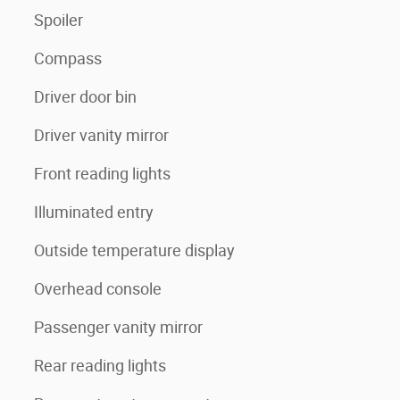
Spoiler
Compass
Driver door bin
Driver vanity mirror
Front reading lights
Illuminated entry
Outside temperature display
Overhead console
Passenger vanity mirror
Rear reading lights