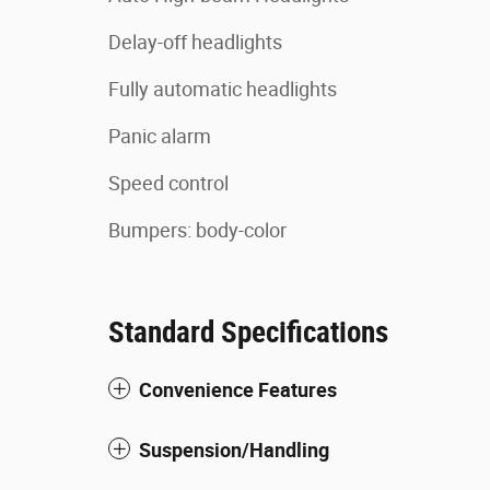
Delay-off headlights
Fully automatic headlights
Panic alarm
Speed control
Bumpers: body-color
Standard Specifications
Convenience Features
Suspension/Handling