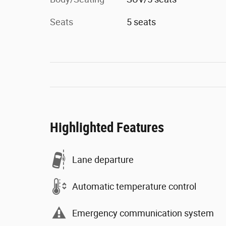
Seats
5 seats
Highlighted Features
Lane departure
Automatic temperature control
Emergency communication system