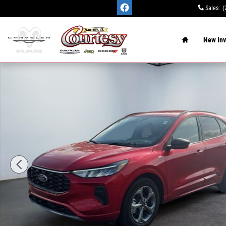
Skip to main content
Sales
:
(
Home
New Inv
Used 2024 Ford Escape ST-Line SUV Photo 1 of 15