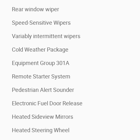
Rear window wiper
Speed-Sensitive Wipers
Variably intermittent wipers
Cold Weather Package
Equipment Group 301A
Remote Starter System
Pedestrian Alert Sounder
Electronic Fuel Door Release
Heated Sideview Mirrors
Heated Steering Wheel