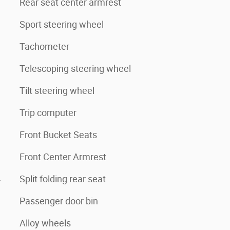
Rear seat center armrest
Sport steering wheel
Tachometer
Telescoping steering wheel
Tilt steering wheel
Trip computer
Front Bucket Seats
Front Center Armrest
4
Split folding rear seat
Passenger door bin
Alloy wheels