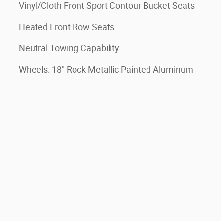
Vinyl/Cloth Front Sport Contour Bucket Seats
Heated Front Row Seats
Neutral Towing Capability
Wheels: 18" Rock Metallic Painted Aluminum