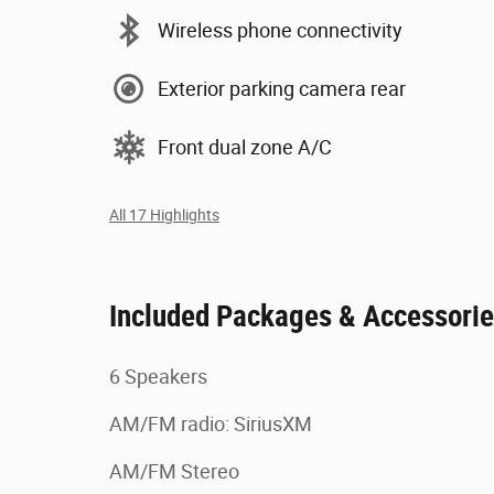
Wireless phone connectivity
Exterior parking camera rear
Front dual zone A/C
All 17 Highlights
Included Packages & Accessori
6 Speakers
AM/FM radio: SiriusXM
AM/FM Stereo