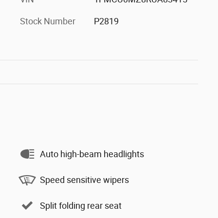
Stock Number
P2819
Auto high-beam headlights
Speed sensitive wipers
Split folding rear seat