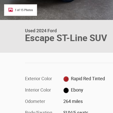
1 of 15 Photos
Used 2024 Ford
Escape ST-Line SUV
Exterior Color
Rapid Red Tinted
Interior Color
Ebony
Odometer
264 miles
Body/Seating
SUV/5 seats