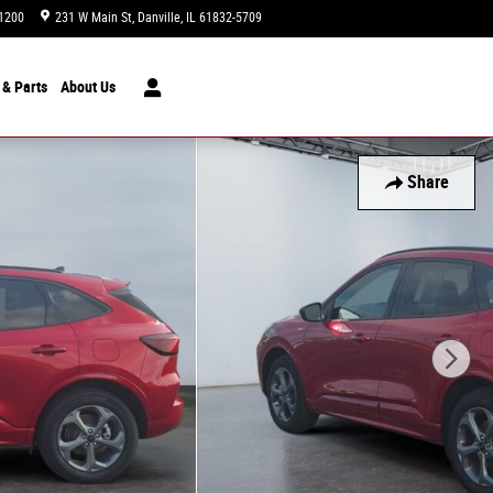
1200
231 W Main St
Danville
,
IL
61832-5709
Today: 9:00 am - 7:00 pm
 & Parts
About
Us
Share