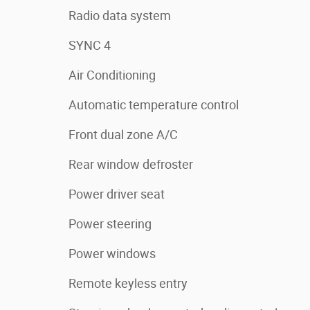
Radio data system
SYNC 4
Air Conditioning
Automatic temperature control
Front dual zone A/C
Rear window defroster
Power driver seat
Power steering
Power windows
Remote keyless entry