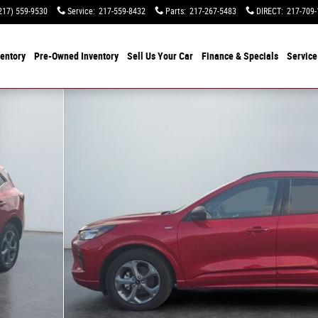
217) 559-9530
Service
:
217-559-8432
Parts
:
217-267-5483
DIRECT
:
217-709-
entory
Pre-Owned Inventory
Sell Us Your Car
Finance & Specials
Service