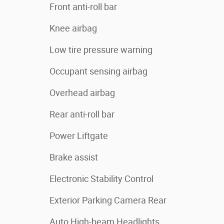
Front anti-roll bar
Knee airbag
Low tire pressure warning
Occupant sensing airbag
Overhead airbag
Rear anti-roll bar
Power Liftgate
Brake assist
Electronic Stability Control
Exterior Parking Camera Rear
Auto High-beam Headlights