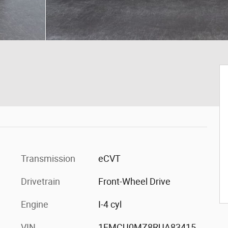
Transmission
eCVT
Drivetrain
Front-Wheel Drive
Engine
I-4 cyl
VIN
1FMCU0MZ8RUA83415