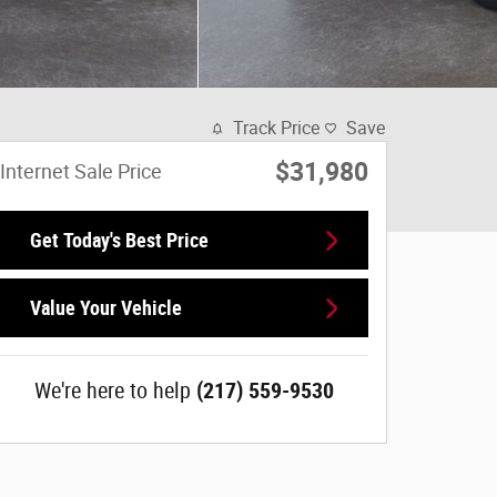
Track Price
Save
$31,980
Internet Sale Price
Get Today's Best Price
Value Your Vehicle
We're here to help
(217) 559-9530