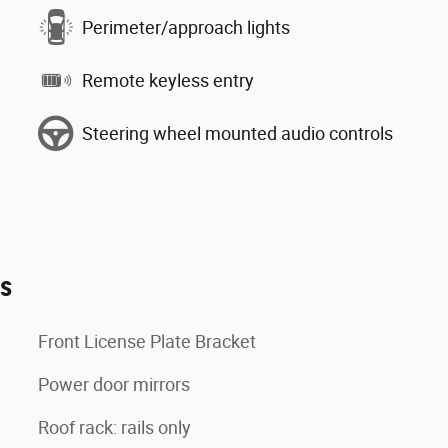
Perimeter/approach lights
Remote keyless entry
Steering wheel mounted audio controls
es
Front License Plate Bracket
Power door mirrors
Roof rack: rails only