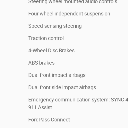
Steering wheel mounted audio controls
Four wheel independent suspension
Speed-sensing steering
Traction control
4-Wheel Disc Brakes
ABS brakes
Dual front impact airbags
Dual front side impact airbags
Emergency communication system: SYNC 
911 Assist
FordPass Connect