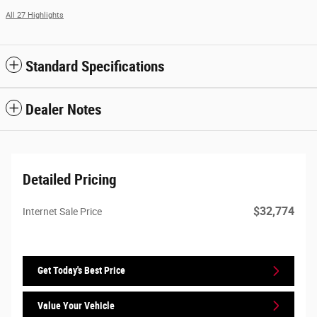
All 27 Highlights
Standard Specifications
Dealer Notes
Detailed Pricing
$32,774
Internet Sale Price
Get Today's Best Price
Value Your Vehicle