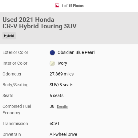
1 of 15 Photos
Used 2021 Honda
CR-V Hybrid Touring SUV
Hybrid
Exterior Color
Obsidian Blue Pearl
Interior Color
Ivory
Odometer
27,869 miles
Body/Seating
SUV/5 seats
Seats
5 seats
Combined Fuel
38
Details
Economy
Transmission
eCVT
Drivetrain
All-wheel Drive