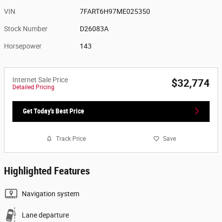
VIN
7FART6H97ME025350
Stock Number
D26083A
Horsepower
143
Internet Sale Price
$32,774
Detailed Pricing
Get Today's Best Price
Track Price
Save
Highlighted Features
Navigation system
Lane departure