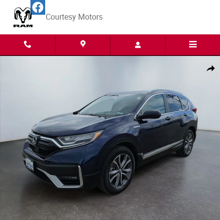
Skip to main content
Courtesy Motors
Used 2021 Honda CR-V Hybrid Touring SUV Photo 1 of 15
Share