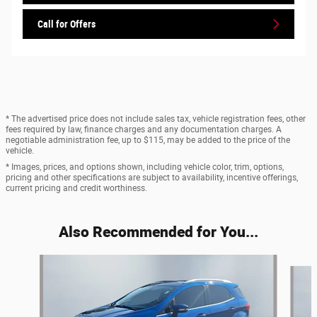
Call for Offers
* The advertised price does not include sales tax, vehicle registration fees, other
fees required by law, finance charges and any documentation charges. A
negotiable administration fee, up to $115, may be added to the price of the
vehicle.
* Images, prices, and options shown, including vehicle color, trim, options,
pricing and other specifications are subject to availability, incentive offerings,
current pricing and credit worthiness.
Also Recommended for You...
Slide 1 of 6