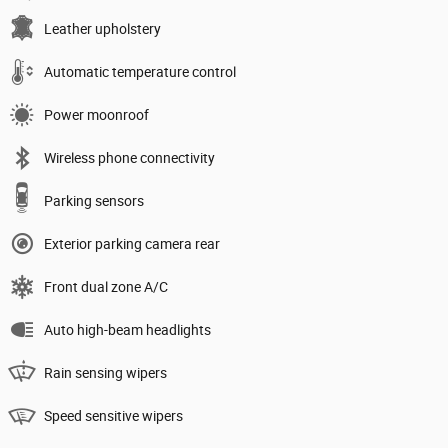
Leather upholstery
Automatic temperature control
Power moonroof
Wireless phone connectivity
Parking sensors
Exterior parking camera rear
Front dual zone A/C
Auto high-beam headlights
Rain sensing wipers
Speed sensitive wipers