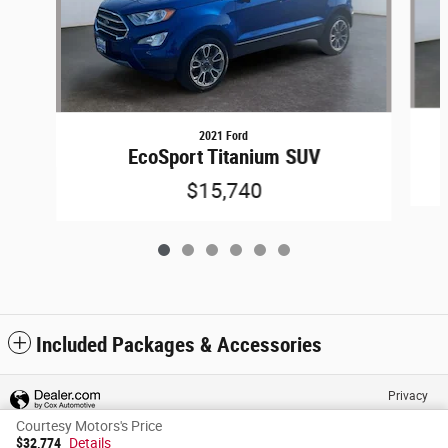
2021 Ford
EcoSport Titanium SUV
$15,740
Included Packages & Accessories
Privacy
Courtesy Motors's Price
$32,774
Details