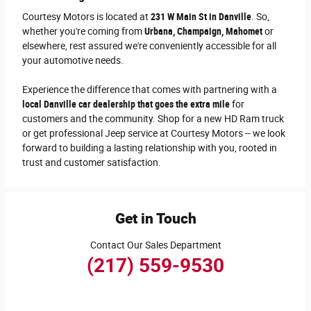
Courtesy Motors is located at
231 W Main St in Danville
. So,
whether you're coming from
Urbana, Champaign, Mahomet
or
elsewhere, rest assured we're conveniently accessible for all
your automotive needs.
Experience the difference that comes with partnering with a
local Danville car dealership that goes the extra mile
for
customers and the community. Shop for a new HD Ram truck
or get professional Jeep service at Courtesy Motors -- we look
forward to building a lasting relationship with you, rooted in
trust and customer satisfaction.
Get in Touch
Contact Our Sales Department
(217) 559-9530