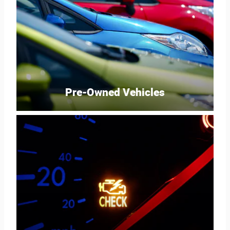
Pre-Owned Vehicles