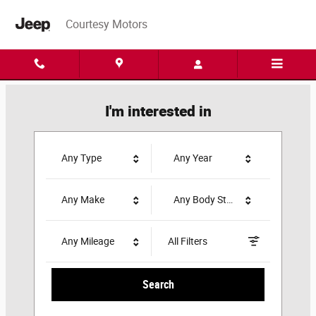
Courtesy Motors
Skip to main content
Courtesy Motors
I'm interested in
Any Type
Any Year
Any Make
Any Body Style
Any Mileage
All Filters
Search