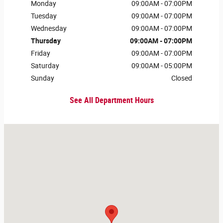
Monday
09:00AM - 07:00PM
Tuesday
09:00AM - 07:00PM
Wednesday
09:00AM - 07:00PM
Thursday
09:00AM - 07:00PM
Friday
09:00AM - 07:00PM
Saturday
09:00AM - 05:00PM
Sunday
Closed
See All Department Hours
Visit us at: 231 W Main St Danville, IL 61832-5709