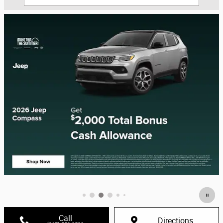
Call
Directions