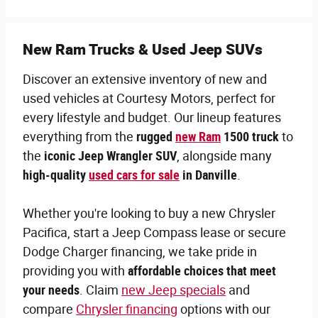
New Ram Trucks & Used Jeep SUVs
Discover an extensive inventory of new and
used vehicles at Courtesy Motors, perfect for
every lifestyle and budget. Our lineup features
everything from the
rugged
new Ram
1500 truck
to
the
iconic Jeep Wrangler SUV
, alongside many
high-quality
used cars for sale
in Danville
.
Whether you're looking to buy a new Chrysler
Pacifica, start a Jeep Compass lease or secure
Dodge Charger financing, we take pride in
providing you with
affordable choices that meet
your needs
. Claim
new Jeep specials
and
compare
Chrysler financing
options with our