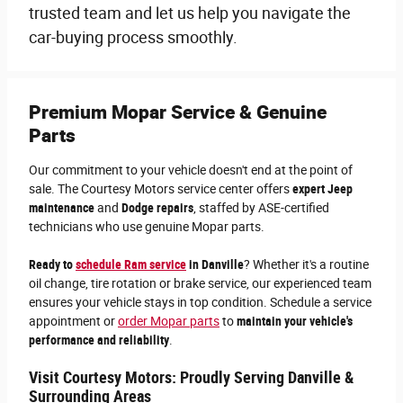
trusted team and let us help you navigate the
car-buying process smoothly.
Premium Mopar Service & Genuine
Parts
Our commitment to your vehicle doesn't end at the point of
sale. The Courtesy Motors service center offers
expert Jeep
maintenance
and
Dodge repairs
, staffed by ASE-certified
technicians who use genuine Mopar parts.
Ready to
schedule Ram service
in Danville
? Whether it's a routine
oil change, tire rotation or brake service, our experienced team
ensures your vehicle stays in top condition. Schedule a service
appointment or
order Mopar parts
to
maintain your vehicle's
performance and reliability
.
Visit Courtesy Motors: Proudly Serving Danville &
Surrounding Areas