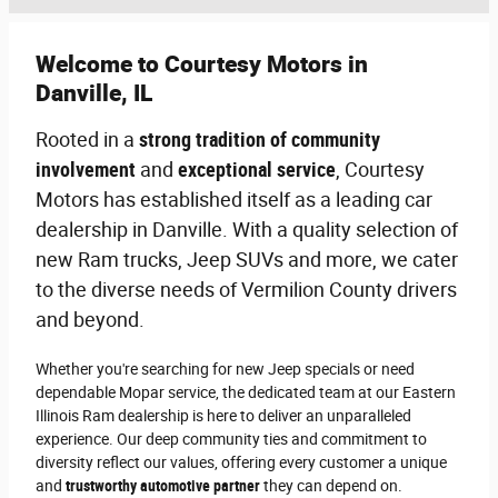
Welcome to Courtesy Motors in
Danville, IL
Rooted in a
strong tradition of community
involvement
and
exceptional service
, Courtesy
Motors has established itself as a leading car
dealership in Danville. With a quality selection of
new Ram trucks, Jeep SUVs and more, we cater
to the diverse needs of Vermilion County drivers
and beyond.
Whether you're searching for new Jeep specials or need
dependable Mopar service, the dedicated team at our Eastern
Illinois Ram dealership is here to deliver an unparalleled
experience. Our deep community ties and commitment to
diversity reflect our values, offering every customer a unique
and
trustworthy automotive partner
they can depend on.