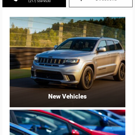
(217) 559-9530
New Vehicles