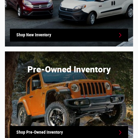
Shop New Inventory
Pre-Owned Inventory
Shop Pre-Owned Inventory