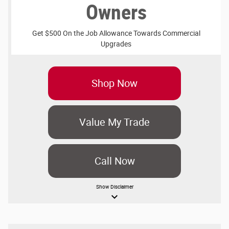
Owners
Get $500 On the Job Allowance Towards Commercial
Upgrades
Shop Now
Value My Trade
Call Now
Show
Disclaimer
keyboard_arrow_down