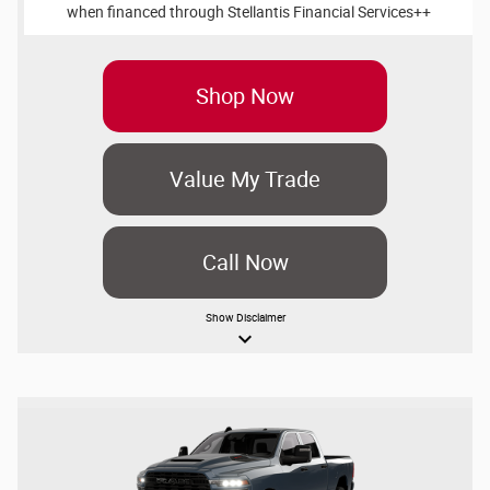
when financed through Stellantis Financial Services++
Shop Now
Value My Trade
Call Now
Show
Disclaimer
keyboard_arrow_down