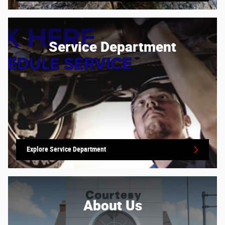
Service Department
Explore Service Department
About
Us