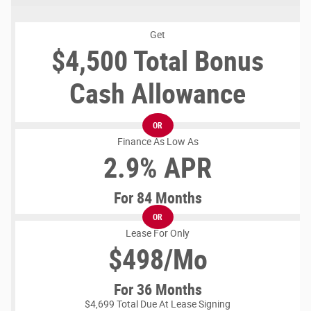
Get
$4,500 Total Bonus
Cash Allowance
OR
Finance As Low As
2.9% APR
For 84 Months
OR
Lease For Only
$
498/Mo
For 36 Months
$4,699 Total Due At Lease Signing