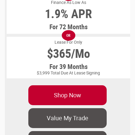
Finance As Low As
1.9% APR
For 72 Months
OR
Lease For Only
$
365/Mo
For 39 Months
$3,999 Total Due At Lease Signing
Shop Now
Value My Trade