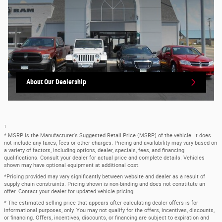
About Our Dealership
1
* MSRP is the Manufacturer's Suggested Retail Price (MSRP) of the vehicle. It does
not include any taxes, fees or other charges. Pricing and availability may vary based on
a variety of factors, including options, dealer, specials, fees, and financing
qualifications. Consult your dealer for actual price and complete details. Vehicles
shown may have optional equipment at additional cost.
*Pricing provided may vary significantly between website and dealer as a result of
supply chain constraints. Pricing shown is non-binding and does not constitute an
offer. Contact your dealer for updated vehicle pricing.
* The estimated selling price that appears after calculating dealer offers is for
informational purposes, only. You may not qualify for the offers, incentives, discounts,
or financing. Offers, incentives, discounts, or financing are subject to expiration and