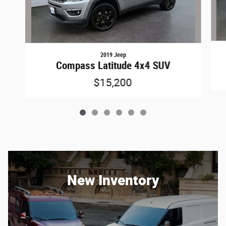
2019 Jeep
Compass Latitude 4x4 SUV
$15,200
New Inventory