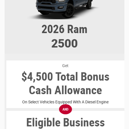
2026
Ram
2500
Get
$4,500 Total Bonus
Cash Allowance
On Select Vehicles Equipped With A Diesel Engine
AND
Eligible Business