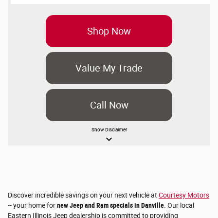
Shop Now
Value My Trade
Call Now
Show
Disclaimer
keyboard_arrow_down
Discover incredible savings on your next vehicle at
Courtesy Motors
-- your home for
new Jeep and Ram specials in Danville
. Our local
Eastern Illinois Jeep dealership is committed to providing