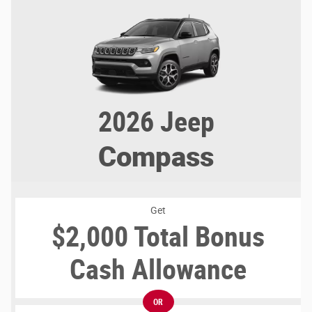
2026
Jeep
Compass
Get
$2,000 Total Bonus
Cash Allowance
OR