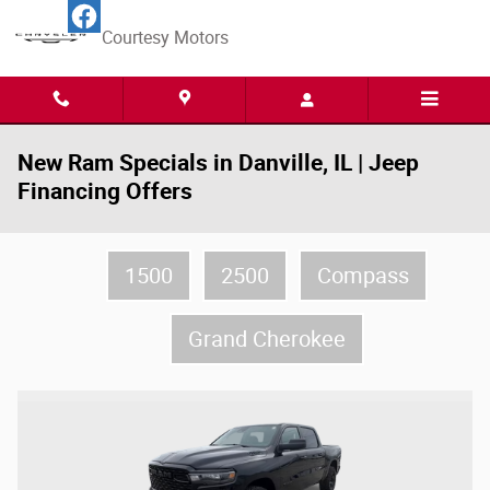
Skip to main content
Courtesy Motors
New Ram Specials in Danville, IL | Jeep
Financing Offers
1500
2500
Compass
Grand Cherokee