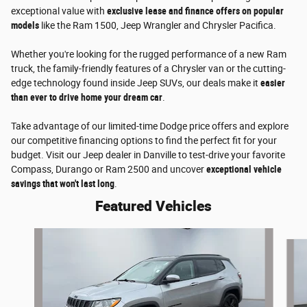
exceptional value with
exclusive lease and finance offers on popular
models
like the Ram 1500, Jeep Wrangler and Chrysler Pacifica.
Whether you're looking for the rugged performance of a new Ram
truck, the family-friendly features of a Chrysler van or the cutting-
edge technology found inside Jeep SUVs, our deals make it
easier
than ever to drive home your dream car
.
Take advantage of our limited-time Dodge price offers and explore
our competitive financing options to find the perfect fit for your
budget. Visit our Jeep dealer in Danville to test-drive your favorite
Compass, Durango or Ram 2500 and uncover
exceptional vehicle
savings that won't last long
.
Featured Vehicles
Slide 1 of 6