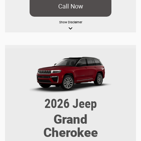
Call Now
Show
Disclaimer
keyboard_arrow_down
2026
Jeep
Grand
Cherokee