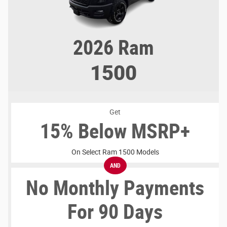
2026
Ram
1500
Get
15% Below MSRP+
On Select Ram 1500 Models
AND
No Monthly Payments
For 90 Days