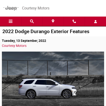
Skip to main content
Courtesy Motors
2022 Dodge Durango Exterior Features
Tuesday, 13 September, 2022
Courtesy Motors