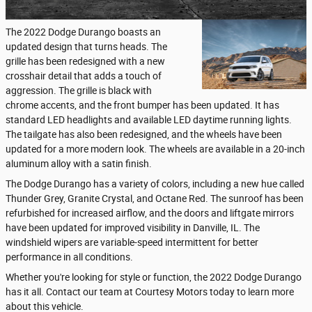
The 2022 Dodge Durango boasts an
updated design that turns heads. The
grille has been redesigned with a new
crosshair detail that adds a touch of
aggression. The grille is black with
chrome accents, and the front bumper has been updated. It has
standard LED headlights and available LED daytime running lights.
The tailgate has also been redesigned, and the wheels have been
updated for a more modern look. The wheels are available in a 20-inch
aluminum alloy with a satin finish.
The Dodge Durango has a variety of colors, including a new hue called
Thunder Grey, Granite Crystal, and Octane Red. The sunroof has been
refurbished for increased airflow, and the doors and liftgate mirrors
have been updated for improved visibility in Danville, IL. The
windshield wipers are variable-speed intermittent for better
performance in all conditions.
Whether you're looking for style or function, the 2022 Dodge Durango
has it all. Contact our team at Courtesy Motors today to learn more
about this vehicle.