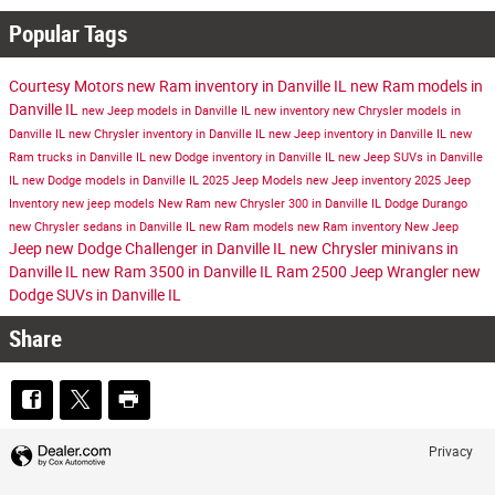
Popular Tags
Courtesy Motors
new Ram inventory in Danville IL
new Ram models in
Danville IL
new Jeep models in Danville IL
new inventory
new Chrysler models in
Danville IL
new Chrysler inventory in Danville IL
new Jeep inventory in Danville IL
new
Ram trucks in Danville IL
new Dodge inventory in Danville IL
new Jeep SUVs in Danville
IL
new Dodge models in Danville IL
2025 Jeep Models
new Jeep inventory
2025 Jeep
Inventory
new jeep models
New Ram
new Chrysler 300 in Danville IL
Dodge Durango
new Chrysler sedans in Danville IL
new Ram models
new Ram inventory
New Jeep
Jeep
new Dodge Challenger in Danville IL
new Chrysler minivans in
Danville IL
new Ram 3500 in Danville IL
Ram 2500
Jeep Wrangler
new
Dodge SUVs in Danville IL
Share
Privacy