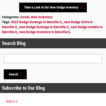
Take a Look at Our New Dodge Inventory
Categories
:
Social
,
New Inventory
Tags
:
2022 Dodge Durango in Danville IL
,
new Dodge SUVs in
Danville IL
,
new Dodge Durango in Danville IL
,
new Dodge models in
Danville IL
,
new Dodge inventory in Danville IL
Search Blog
Search Blog
Search
Subscribe to Our Blog
RSS 2.0