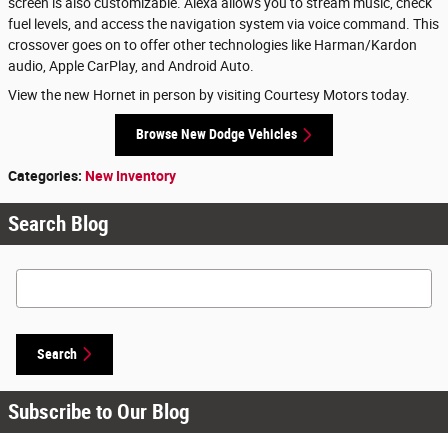
screen is also customizable. Alexa allows you to stream music, check
fuel levels, and access the navigation system via voice command. This
crossover goes on to offer other technologies like Harman/Kardon
audio, Apple CarPlay, and Android Auto.
View the new Hornet in person by visiting Courtesy Motors today.
Browse New Dodge Vehicles
Categories
:
New Inventory
Search Blog
Search Blog
Search
Subscribe to Our Blog