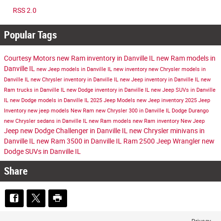
RSS 2.0
Popular Tags
Courtesy Motors
new Ram inventory in Danville IL
new Ram models in
Danville IL
new Jeep models in Danville IL
new inventory
new Chrysler models in
Danville IL
new Chrysler inventory in Danville IL
new Jeep inventory in Danville IL
new
Ram trucks in Danville IL
new Dodge inventory in Danville IL
new Jeep SUVs in Danville
IL
new Dodge models in Danville IL
2025 Jeep Models
new Jeep inventory
2025 Jeep
Inventory
new jeep models
New Ram
new Chrysler 300 in Danville IL
Dodge Durango
new Chrysler sedans in Danville IL
new Ram models
new Ram inventory
New Jeep
Jeep
new Dodge Challenger in Danville IL
new Chrysler minivans in
Danville IL
new Ram 3500 in Danville IL
Ram 2500
Jeep Wrangler
new
Dodge SUVs in Danville IL
Share