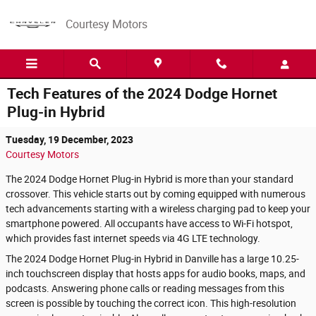
Skip to main content
Courtesy Motors
Tech Features of the 2024 Dodge Hornet
Plug-in Hybrid
Tuesday, 19 December, 2023
Courtesy Motors
The 2024 Dodge Hornet Plug-in Hybrid is more than your standard
crossover. This vehicle starts out by coming equipped with numerous
tech advancements starting with a wireless charging pad to keep your
smartphone powered. All occupants have access to Wi-Fi hotspot,
which provides fast internet speeds via 4G LTE technology.
The 2024 Dodge Hornet Plug-in Hybrid in Danville has a large 10.25-
inch touchscreen display that hosts apps for audio books, maps, and
podcasts. Answering phone calls or reading messages from this
screen is possible by touching the correct icon. This high-resolution