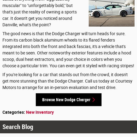
muscular" to "unforgettably bold," but
that's just the reality of owning a sports
car. It doesn't get you noticed around
Danville, what's the point?
The good news is that the Dodge Charger will turn heads for sure.
From its carbon black aluminum wheels to its flared fenders
integrated into both the front and back fascias, it's a vehicle that's
meant to be seen. Other noteworthy exterior features include a hood
scoop, dual heat extractors, and your choice in colors when you
choose a particular trim. You can even get it styled with racing stripes!
If you're looking for a car that stands out from the crowd, it doesn't
get more stunning than the Dodge Charger. Call us today at Courtesy
Motors to arrange for an in-person evaluation and test drive.
Browse New Dodge Charger
Categories
:
New Inventory
Search Blog