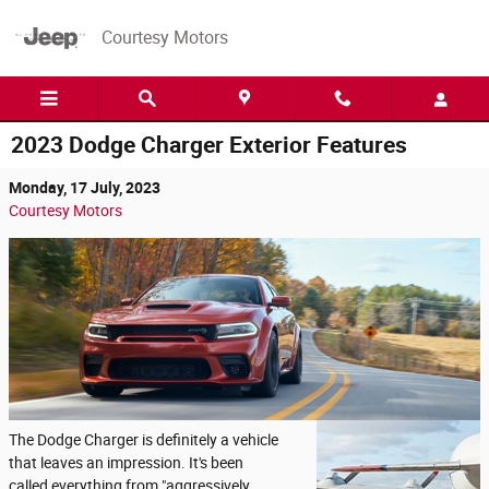
Skip to main content
Courtesy Motors
2023 Dodge Charger Exterior Features
Monday, 17 July, 2023
Courtesy Motors
The Dodge Charger is definitely a vehicle
that leaves an impression. It's been
called everything from "aggressively