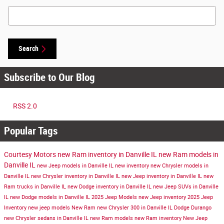
Search Blog
Search
Subscribe to Our Blog
RSS 2.0
Popular Tags
Courtesy Motors
new Ram inventory in Danville IL
new Ram models in
Danville IL
new Jeep models in Danville IL
new inventory
new Chrysler models in
Danville IL
new Chrysler inventory in Danville IL
new Jeep inventory in Danville IL
new
Ram trucks in Danville IL
new Dodge inventory in Danville IL
new Jeep SUVs in Danville
IL
new Dodge models in Danville IL
2025 Jeep Models
new Jeep inventory
2025 Jeep
Inventory
new jeep models
New Ram
new Chrysler 300 in Danville IL
Dodge Durango
new Chrysler sedans in Danville IL
new Ram models
new Ram inventory
New Jeep