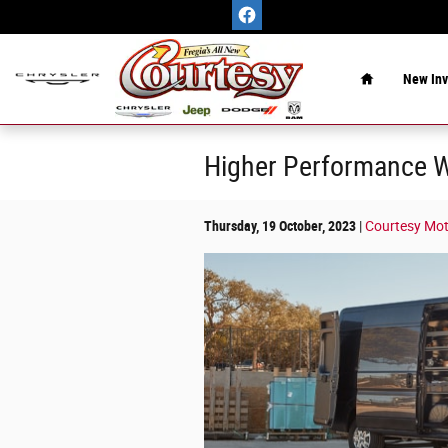
Skip to main content
Home
New Inv
Higher Performance W
Thursday, 19 October, 2023
Courtesy Mo