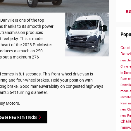
RS
nville is one of the top
ems thanks to its smooth power
ic transmission produces
Popu
feel jerky. This is made
e heart of the 2023 ProMaster
Court
produces as much as 250
Danvil
nks out a maximum 276
new Je
Chrysle
in Danv
l comes in 8.1 seconds. This front-wheel drive van is
Ram tru
ering and four-wheel brakes. Hold your position with
Danvill
rking brake. Good maneuverability on congested highways
models 
n's 36-ft turning diameter.
invent
esy Motors.
Ram
ne
new Chr
new Ra
owse New Ram Trucks
Challe
miniv