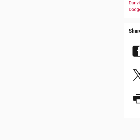
Danvil
Dodge
Shar