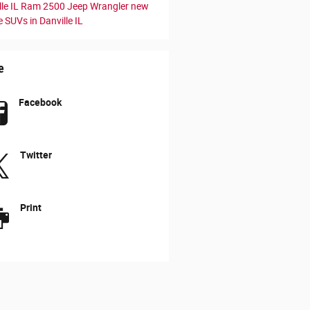
le IL
Ram 2500
Jeep Wrangler
new
 SUVs in Danville IL
e
Facebook
Twitter
Print