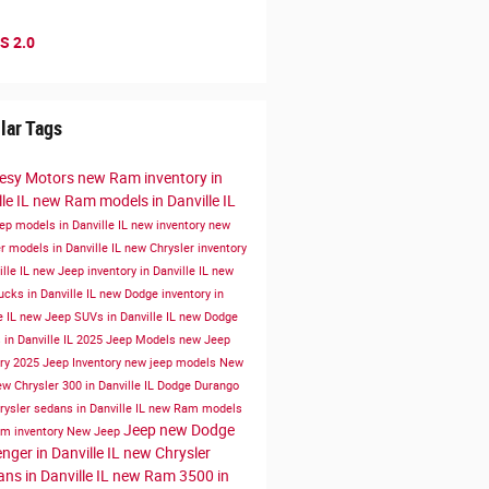
S 2.0
lar Tags
esy Motors
new Ram inventory in
le IL
new Ram models in Danville IL
ep models in Danville IL
new inventory
new
r models in Danville IL
new Chrysler inventory
ille IL
new Jeep inventory in Danville IL
new
cks in Danville IL
new Dodge inventory in
e IL
new Jeep SUVs in Danville IL
new Dodge
in Danville IL
2025 Jeep Models
new Jeep
ory
2025 Jeep Inventory
new jeep models
New
w Chrysler 300 in Danville IL
Dodge Durango
ysler sedans in Danville IL
new Ram models
Jeep
new Dodge
m inventory
New Jeep
nger in Danville IL
new Chrysler
ans in Danville IL
new Ram 3500 in