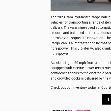
The 2023 Ram ProMaster Cargo Van in Da
vehicles for transporting a range of it
delivery. The van's nine-speed automat
smooth and balanced shifts that doesn't 
possible via TorqueFlite innovation. Th
Cargo Van is a Pentastar engine that 
horsepower. This 3.6-liter V6 also cra
horsepower.
Accelerating to 60 mph from a standstil
equipped with electric power-assist ste
confidence thanks to the electronic pa
and crowded docks is delivered by the va
Check out our inventory today at Court
Br