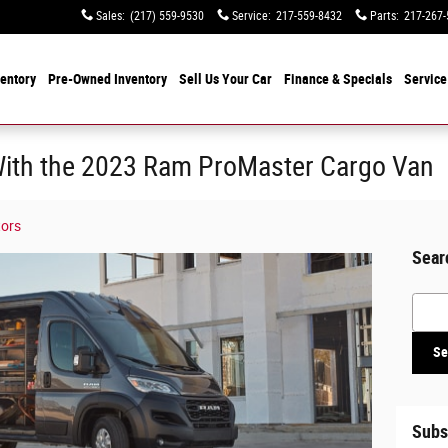
Sales
:
(217) 559-9530
Service
:
217-559-8432
Parts
:
217-267-
entory
Pre-Owned Inventory
Sell Us Your Car
Finance & Specials
Service
ith the 2023 Ram ProMaster Cargo Van
tors
Sear
Searc
Se
Subs