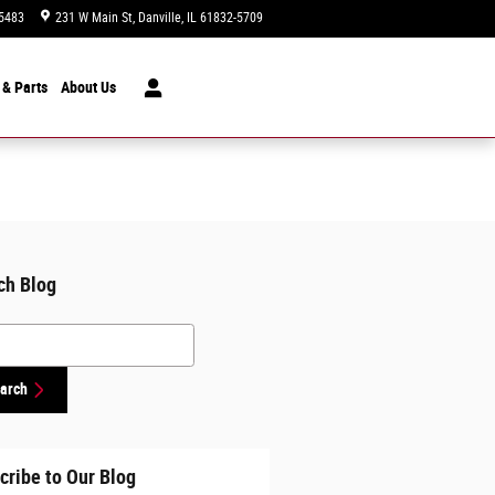
5483
231 W Main St
Danville
,
IL
61832-5709
Today: 9:00 am - 5:00 pm
 & Parts
About
Us
ch Blog
h Blog
arch
cribe to Our Blog