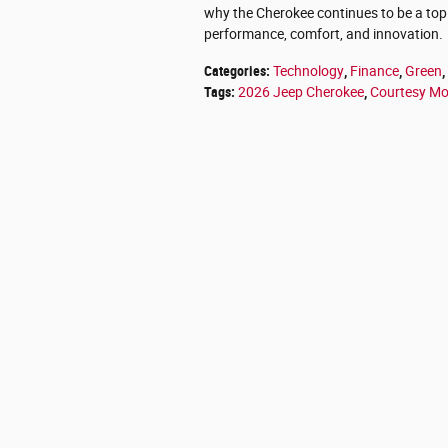
why the Cherokee continues to be a to
performance, comfort, and innovation.
Categories
:
Technology
,
Finance
,
Green
,
Tags
:
2026 Jeep Cherokee
,
Courtesy Mo