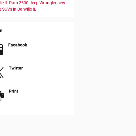
le IL
Ram 2500
Jeep Wrangler
new
 SUVs in Danville IL
e
Facebook
Twitter
Print