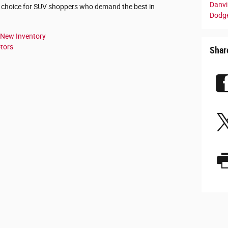
Danvil
p choice for SUV shoppers who demand the best in
Dodge
New Inventory
tors
Shar