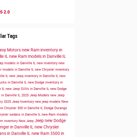
S 2.0
lar Tags
esy Motors
new Ram inventory in
le IL
new Ram models in Danville IL
ep models in Danville IL
new inventory
new
r models in Danville IL
new Chrysler inventory
ille IL
new Jeep inventory in Danville IL
new
cks in Danville IL
new Dodge inventory in
e IL
new Jeep SUVs in Danville IL
new Dodge
in Danville IL
2025 Jeep Models
new Jeep
ory
2025 Jeep Inventory
new jeep models
New
w Chrysler 300 in Danville IL
Dodge Durango
ysler sedans in Danville IL
new Ram models
Jeep
new Dodge
m inventory
New Jeep
nger in Danville IL
new Chrysler
ans in Danville IL
new Ram 3500 in