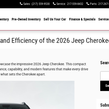
Sales
:
(217) 559-9530
Service
:
217-559-8432
Parts
:
217-267-
entory
Pre-Owned Inventory
Sell Us Your Car
Finance & Specials
Service
and Efficiency of the 2026 Jeep Cheroke
Sear
showcase the impressive 2026 Jeep Cherokee. This compact
ance, capability, and modern features that make every drive
Searc
t what sets the Cherokee apart.
Se
Subs