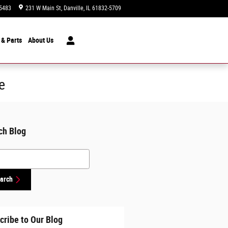
5483
231 W Main St
Danville
,
IL
61832-5709
Closed today
 & Parts
About
Us
e
ch Blog
h Blog
arch
cribe to Our Blog