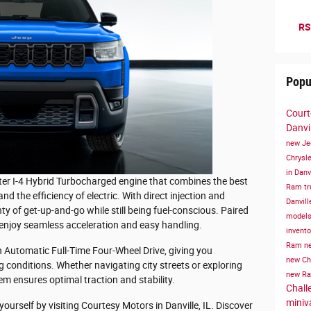
RS
Popu
Court
Danvil
new Je
Chrysle
in Danv
ter I-4 Hybrid Turbocharged engine that combines the best
Ram tru
d the efficiency of electric. With direct injection and
Danvill
ty of get-up-and-go while still being fuel-conscious. Paired
models 
 enjoy seamless acceleration and easy handling.
invent
Ram
ne
Automatic Full-Time Four-Wheel Drive, giving you
new Chr
g conditions. Whether navigating city streets or exploring
new Ra
em ensures optimal traction and stability.
Challe
miniv
urself by visiting Courtesy Motors in Danville, IL. Discover