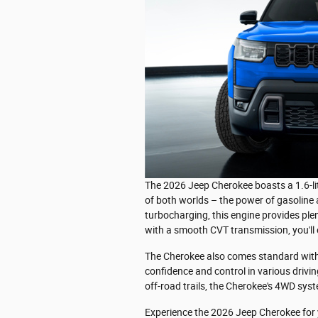
The 2026 Jeep Cherokee boasts a 1.6-li
of both worlds – the power of gasoline an
turbocharging, this engine provides plen
with a smooth CVT transmission, you'll
The Cherokee also comes standard with 
confidence and control in various drivin
off-road trails, the Cherokee's 4WD syst
Experience the 2026 Jeep Cherokee for yo