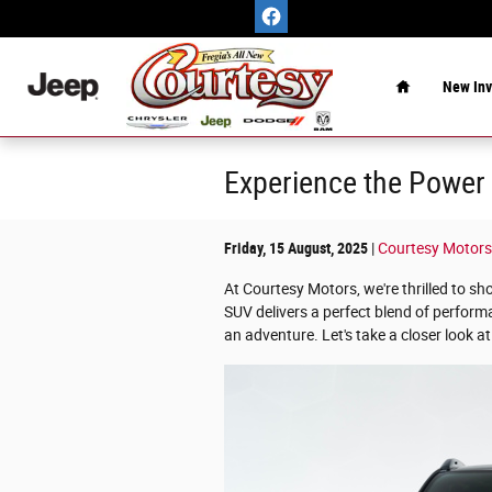
Skip to main content
Home
New Inv
Experience the Power 
Friday, 15 August, 2025
Courtesy Motors
At Courtesy Motors, we're thrilled to 
SUV delivers a perfect blend of perform
an adventure. Let's take a closer look a