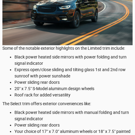
Some of the notable exterior highlights on the Limited trim include:
Black power heated side mirrors with power folding and turn
signal indicator
Express open/close sliding and tilting glass 1st and 2nd row
sunroof with power sunshade
Power sliding rear doors
20" x 7.5" S-Model aluminum design wheels
Roof rack for added versatility
The Select trim offers exterior conveniences like:
Black power heated side mirrors with manual folding and turn
signal indicator
Power sliding rear doors
Your choice of 17" x 7.0" aluminum wheels or 18" x 7.5" painted