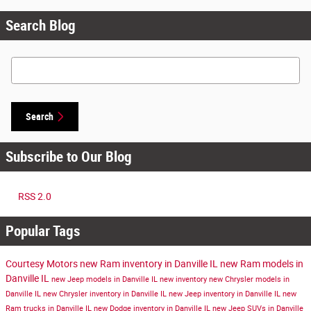
Search Blog
Search Blog
Search
Subscribe to Our Blog
RSS 2.0
Popular Tags
Courtesy Motors
new Ram inventory in Danville IL
new Ram models in
Danville IL
new Jeep models in Danville IL
new inventory
new Chrysler models in
Danville IL
new Chrysler inventory in Danville IL
new Jeep inventory in Danville IL
new
Ram trucks in Danville IL
new Dodge inventory in Danville IL
new Jeep SUVs in Danville