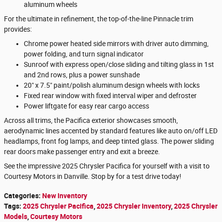
aluminum wheels
For the ultimate in refinement, the top-of-the-line Pinnacle trim
provides:
Chrome power heated side mirrors with driver auto dimming,
power folding, and turn signal indicator
Sunroof with express open/close sliding and tilting glass in 1st
and 2nd rows, plus a power sunshade
20" x 7.5" paint/polish aluminum design wheels with locks
Fixed rear window with fixed interval wiper and defroster
Power liftgate for easy rear cargo access
Across all trims, the Pacifica exterior showcases smooth,
aerodynamic lines accented by standard features like auto on/off LED
headlamps, front fog lamps, and deep tinted glass. The power sliding
rear doors make passenger entry and exit a breeze.
See the impressive 2025 Chrysler Pacifica for yourself with a visit to
Courtesy Motors in Danville. Stop by for a test drive today!
Categories
:
New Inventory
Tags
:
2025 Chrysler Pacifica
,
2025 Chrysler Inventory
,
2025 Chrysler
Models
,
Courtesy Motors