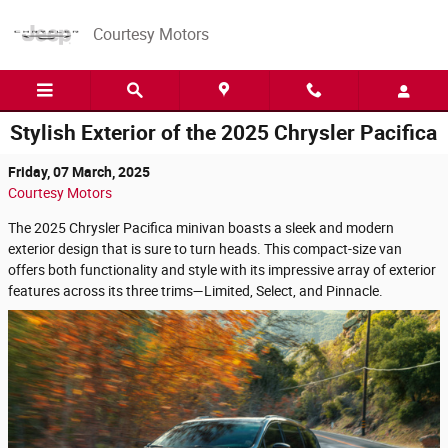
Skip to main content
Courtesy Motors
Stylish Exterior of the 2025 Chrysler Pacifica
Friday, 07 March, 2025
Courtesy Motors
The 2025 Chrysler Pacifica minivan boasts a sleek and modern
exterior design that is sure to turn heads. This compact-size van
offers both functionality and style with its impressive array of exterior
features across its three trims—Limited, Select, and Pinnacle.