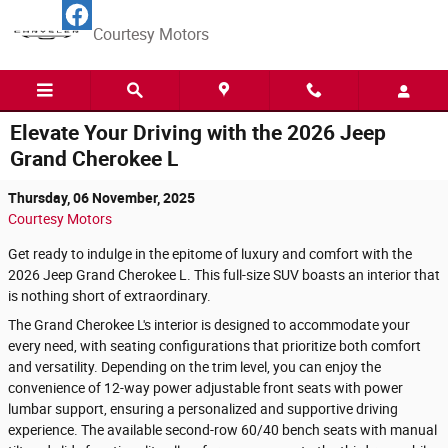
Skip to main content
Courtesy Motors
Elevate Your Driving with the 2026 Jeep
Grand Cherokee L
Thursday, 06 November, 2025
Courtesy Motors
Get ready to indulge in the epitome of luxury and comfort with the
2026 Jeep Grand Cherokee L. This full-size SUV boasts an interior that
is nothing short of extraordinary.
The Grand Cherokee L's interior is designed to accommodate your
every need, with seating configurations that prioritize both comfort
and versatility. Depending on the trim level, you can enjoy the
convenience of 12-way power adjustable front seats with power
lumbar support, ensuring a personalized and supportive driving
experience. The available second-row 60/40 bench seats with manual