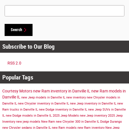
Search Blog
Search
Subscribe to Our Blog
RSS 2.0
Popular Tags
Courtesy Motors
new Ram inventory in Danville IL
new Ram models in
Danville IL
new Jeep models in Danville IL
new inventory
new Chrysler models in
Danville IL
new Chrysler inventory in Danville IL
new Jeep inventory in Danville IL
new
Ram trucks in Danville IL
new Dodge inventory in Danville IL
new Jeep SUVs in Danville
IL
new Dodge models in Danville IL
2025 Jeep Models
new Jeep inventory
2025 Jeep
Inventory
new jeep models
New Ram
new Chrysler 300 in Danville IL
Dodge Durango
new Chrysler sedans in Danville IL
new Ram models
new Ram inventory
New Jeep