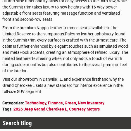
tilt and slide functionality allow for easy access to the third row, while
the Summit trim takes luxury to new heights with 16-way power
adjustable front seats featuring massage function and ventilated
front and second-row seats.
From the premium Nappa leather-trimmed seats available in the
Limited Reserve to the sumptuous Palermo leather upholstery found
in the Summit trim, every surface is crafted with the utmost care. The
cabin is further enhanced by elegant touches such as simulated wood
and metal-look accents, creating an atmosphere of refined luxury. The
heated leatherette steering wheel not only adds a touch of warmth
during colder months but also contributes to the overall premium feel
of the interior.
Visit our showroom in Danville, IL, and experience firsthand why the
Grand Cherokee L sets a new standard for interior excellence in the
full-size SUV segment.
Categories
:
Technology
,
Finance
,
Green
,
New Inventory
Tags
:
2026 Jeep Grand Cherokee L
,
Courtesy Motors
Search Blog