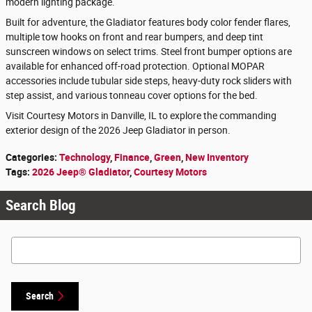
modern lighting package.
Built for adventure, the Gladiator features body color fender flares,
multiple tow hooks on front and rear bumpers, and deep tint
sunscreen windows on select trims. Steel front bumper options are
available for enhanced off-road protection. Optional MOPAR
accessories include tubular side steps, heavy-duty rock sliders with
step assist, and various tonneau cover options for the bed.
Visit Courtesy Motors in Danville, IL to explore the commanding
exterior design of the 2026 Jeep Gladiator in person.
Categories
:
Technology
,
Finance
,
Green
,
New Inventory
Tags
:
2026 Jeep® Gladiator
,
Courtesy Motors
Search Blog
Search Blog
Search