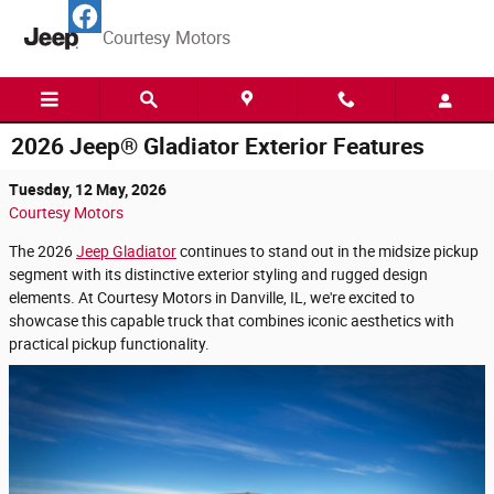
Skip to main content
Courtesy Motors
2026 Jeep® Gladiator Exterior Features
Tuesday, 12 May, 2026
Courtesy Motors
The 2026
Jeep Gladiator
continues to stand out in the midsize pickup
segment with its distinctive exterior styling and rugged design
elements. At Courtesy Motors in Danville, IL, we're excited to
showcase this capable truck that combines iconic aesthetics with
practical pickup functionality.