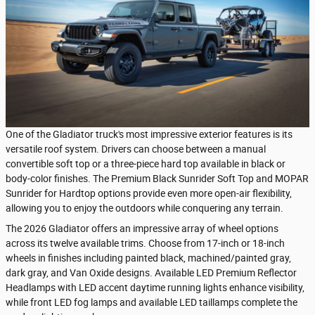
One of the Gladiator truck's most impressive exterior features is its
versatile roof system. Drivers can choose between a manual
convertible soft top or a three-piece hard top available in black or
body-color finishes. The Premium Black Sunrider Soft Top and MOPAR
Sunrider for Hardtop options provide even more open-air flexibility,
allowing you to enjoy the outdoors while conquering any terrain.
The 2026 Gladiator offers an impressive array of wheel options
across its twelve available trims. Choose from 17-inch or 18-inch
wheels in finishes including painted black, machined/painted gray,
dark gray, and Van Oxide designs. Available LED Premium Reflector
Headlamps with LED accent daytime running lights enhance visibility,
while front LED fog lamps and available LED taillamps complete the