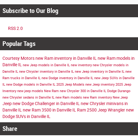
Subscribe to Our Blog
RSS 2.0
Popular Tags
Courtesy Motors
new Ram inventory in Danville IL
new Ram models in
Danville IL
new Jeep models in Danville IL
new inventory
new Chrysler models in
Danville IL
new Chrysler inventory in Danville IL
new Jeep inventory in Danville IL
new
Ram trucks in Danville IL
new Dodge inventory in Danville IL
new Jeep SUVs in Danville
IL
new Dodge models in Danville IL
2025 Jeep Models
new Jeep inventory
2025 Jeep
Inventory
new jeep models
New Ram
new Chrysler 300 in Danville IL
Dodge Durango
new Chrysler sedans in Danville IL
new Ram models
new Ram inventory
New Jeep
Jeep
new Dodge Challenger in Danville IL
new Chrysler minivans in
Danville IL
new Ram 3500 in Danville IL
Ram 2500
Jeep Wrangler
new
Dodge SUVs in Danville IL
Share