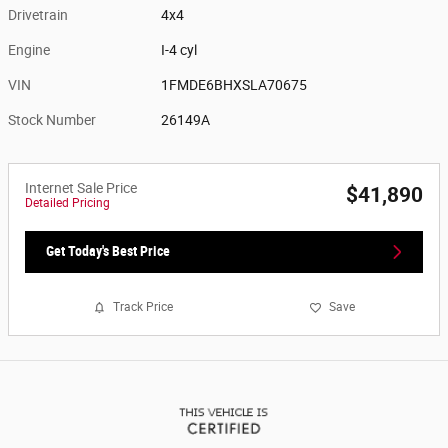
Drivetrain
4x4
Engine
I-4 cyl
VIN
1FMDE6BHXSLA70675
Stock Number
26149A
Internet Sale Price
$41,890
Detailed Pricing
Get Today's Best Price
Track Price
Save