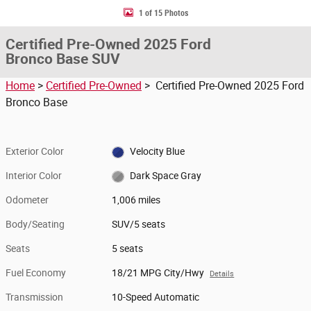
1 of 15 Photos
Certified Pre-Owned 2025 Ford
Bronco Base SUV
Home
>
Certified Pre-Owned
> Certified Pre-Owned 2025 Ford
Bronco Base
Exterior Color
Velocity Blue
Interior Color
Dark Space Gray
Odometer
1,006 miles
Body/Seating
SUV/5 seats
Seats
5 seats
Fuel Economy
18/21 MPG City/Hwy
Details
Transmission
10-Speed Automatic