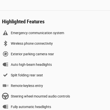
Highlighted Features
Emergency communication system
Wireless phone connectivity
Exterior parking camera rear
Auto high-beam headlights
Split folding rear seat
Remote keyless entry
Steering wheel mounted audio controls
Fully automatic headlights