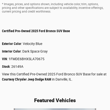
* Images, prices, and options shown, including vehicle color, trim, options,
pricing and other specifications are subject to availability, incentive offerings,
current pricing and credit worthiness.
Certified Pre-Owned
2025 Ford Bronco SUV Base
Exterior Color
:
Velocity Blue
Interior Color
:
Dark Space Gray
VIN
:
1FMDE6BHXSLA70675
Stock
:
26149A
View this Certified Pre-Owned 2025 Ford Bronco SUV Base for sale at
Courtesy Chrysler Jeep Dodge RAM
in Danville, IL.
Featured Vehicles