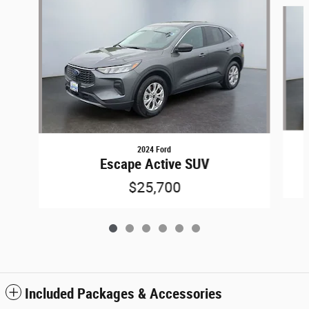
Slide 1 of 6
2024 Ford
Escape Active SUV
$25,700
Included Packages & Accessories