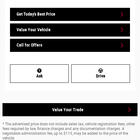
Get Today's Best Price
Value Your Vehicle
Call for Offers
Ask
Drive
Value Your Trade
* The advertised price does not include sales tax, vehicle registration fees, other
fees required by law, finance charges and any documentation charges. A
negotiable administration fee, up to $115, may be added to the price of the
vehicle.