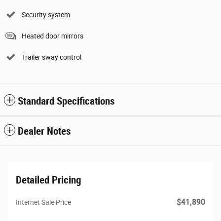
Security system
Heated door mirrors
Trailer sway control
Standard Specifications
Dealer Notes
Detailed Pricing
$41,890
Internet Sale Price