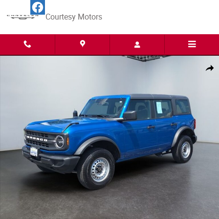
Skip to main content
Courtesy Motors
Certified 2025 Ford Bronco Base SUV Photo 1 of 15
Share