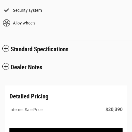
Security system
Alloy wheels
Standard Specifications
Dealer Notes
Detailed Pricing
$20,390
Internet Sale Price