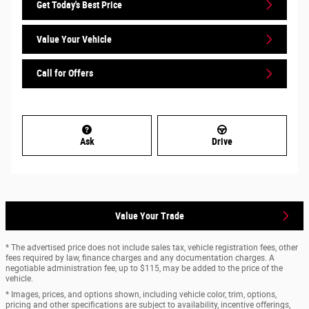
Get Today's Best Price
Value Your Vehicle
Call for Offers
Ask
Drive
Value Your Trade
* The advertised price does not include sales tax, vehicle registration fees, other
fees required by law, finance charges and any documentation charges. A
negotiable administration fee, up to $115, may be added to the price of the
vehicle.
* Images, prices, and options shown, including vehicle color, trim, options,
pricing and other specifications are subject to availability, incentive offerings,