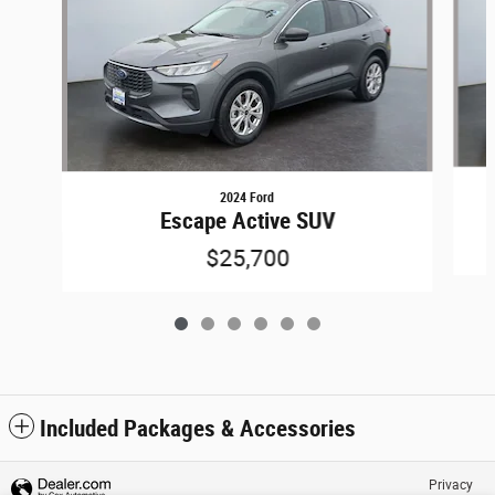
2024 Ford
Escape Active SUV
$25,700
Included Packages & Accessories
Privacy