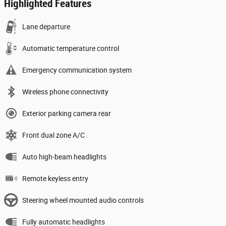
Highlighted Features
Lane departure
Automatic temperature control
Emergency communication system
Wireless phone connectivity
Exterior parking camera rear
Front dual zone A/C
Auto high-beam headlights
Remote keyless entry
Steering wheel mounted audio controls
Fully automatic headlights