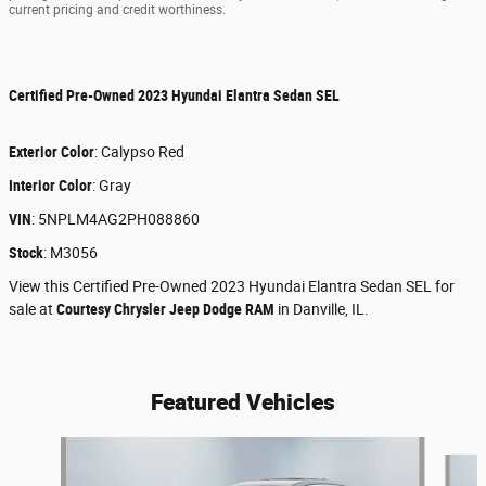
current pricing and credit worthiness.
Certified Pre-Owned
2023 Hyundai Elantra Sedan SEL
Exterior Color
:
Calypso Red
Interior Color
:
Gray
VIN
:
5NPLM4AG2PH088860
Stock
:
M3056
View this Certified Pre-Owned 2023 Hyundai Elantra Sedan SEL for
sale at
Courtesy Chrysler Jeep Dodge RAM
in Danville, IL.
Featured Vehicles
Slide 1 of 6