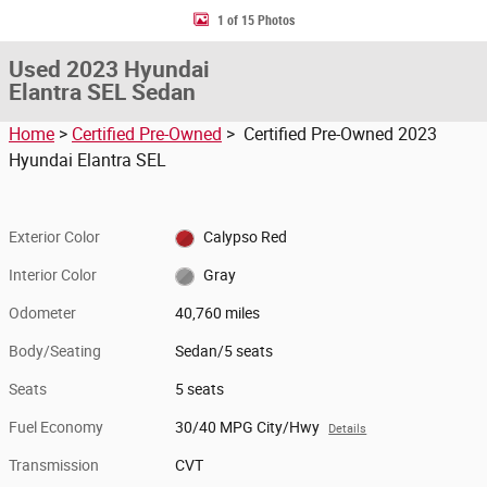
1 of 15 Photos
Used 2023 Hyundai
Elantra SEL Sedan
Home
>
Certified Pre-Owned
> Certified Pre-Owned 2023
Hyundai Elantra SEL
Exterior Color
Calypso Red
Interior Color
Gray
Odometer
40,760 miles
Body/Seating
Sedan/5 seats
Seats
5 seats
Fuel Economy
30/40 MPG City/Hwy
Details
Transmission
CVT