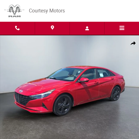
Skip to main content
Courtesy Motors
Used 2023 Hyundai Elantra SEL Sedan Photo 1 of 15
Share