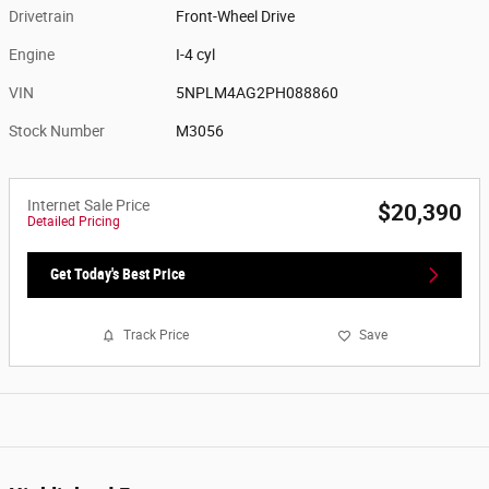
Drivetrain
Front-Wheel Drive
Engine
I-4 cyl
VIN
5NPLM4AG2PH088860
Stock Number
M3056
Internet Sale Price
$20,390
Detailed Pricing
Get Today's Best Price
Track Price
Save