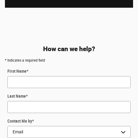
How can we help?
* Indicates a required field
First Name
*
Last Name
*
Contact Me by
*