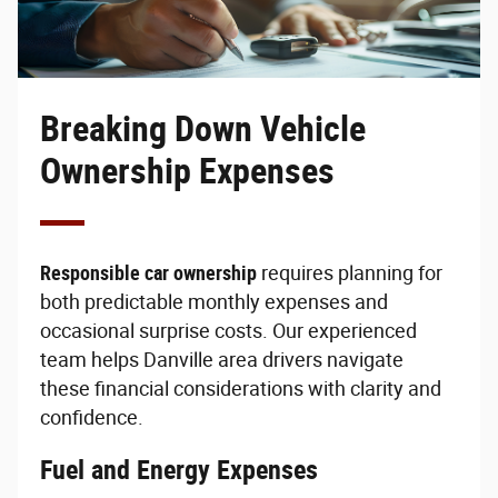
Breaking Down Vehicle
Ownership Expenses
Responsible car ownership
requires planning for
both predictable monthly expenses and
occasional surprise costs. Our experienced
team helps Danville area drivers navigate
these financial considerations with clarity and
confidence.
Fuel and Energy Expenses