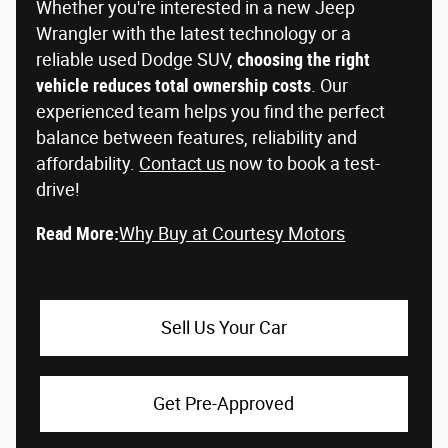
Whether you're interested in a new Jeep
Wrangler with the latest technology or a
reliable used Dodge SUV,
choosing the right
vehicle reduces total ownership costs
. Our
experienced team helps you find the perfect
balance between features, reliability and
affordability.
Contact us
now to book a test-
drive!
Read More:
Why Buy at Courtesy Motors
Sell Us Your Car
Get Pre-Approved