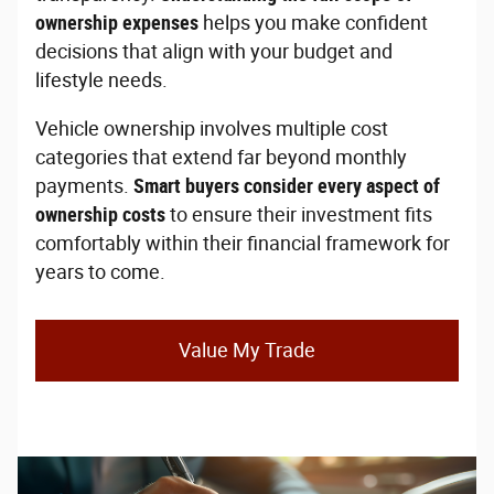
ownership expenses
helps you make confident
decisions that align with your budget and
lifestyle needs.
Vehicle ownership involves multiple cost
categories that extend far beyond monthly
payments.
Smart buyers consider every aspect of
ownership costs
to ensure their investment fits
comfortably within their financial framework for
years to come.
Value My Trade