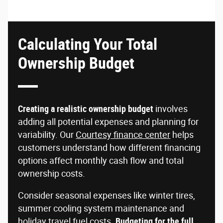
Calculating Your Total
Ownership Budget
Creating a realistic ownership budget
involves
adding all potential expenses and planning for
variability. Our
Courtesy finance center
helps
customers understand how different financing
options affect monthly cash flow and total
ownership costs.
Consider seasonal expenses like winter tires,
summer cooling system maintenance and
holiday travel fuel costs.
Budgeting for the full