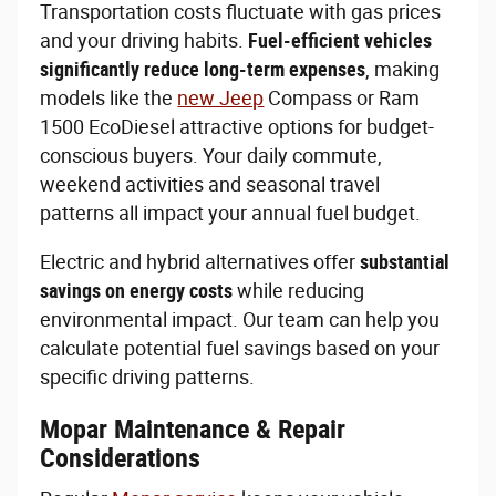
Transportation costs fluctuate with gas prices
and your driving habits.
Fuel-efficient vehicles
significantly reduce long-term expenses
, making
models like the
new Jeep
Compass or Ram
1500 EcoDiesel attractive options for budget-
conscious buyers. Your daily commute,
weekend activities and seasonal travel
patterns all impact your annual fuel budget.
Electric and hybrid alternatives offer
substantial
savings on energy costs
while reducing
environmental impact. Our team can help you
calculate potential fuel savings based on your
specific driving patterns.
Mopar Maintenance & Repair
Considerations