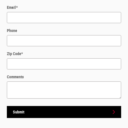
Email
*
Phone
Zip Code
*
Comments
Submit