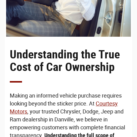
Understanding the True
Cost of Car Ownership
Making an informed vehicle purchase requires
looking beyond the sticker price. At
Courtesy
Motors
, your trusted Chrysler, Dodge, Jeep and
Ram dealership in Danville, we believe in
empowering customers with complete financial
transparency.
Understanding the full scope of