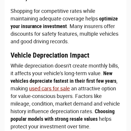
Shopping for competitive rates while
maintaining adequate coverage helps
optimize
your insurance investment
. Many insurers offer
discounts for safety features, multiple vehicles
and good driving records.
Vehicle Depreciation Impact
While depreciation doesn't create monthly bills,
it affects your vehicle's long-term value.
New
vehicles depreciate fastest in their first few years
,
making
used cars for sale
an attractive option
for value-conscious buyers. Factors like
mileage, condition, market demand and vehicle
history influence depreciation rates.
Choosing
popular models with strong resale values
helps
protect your investment over time.