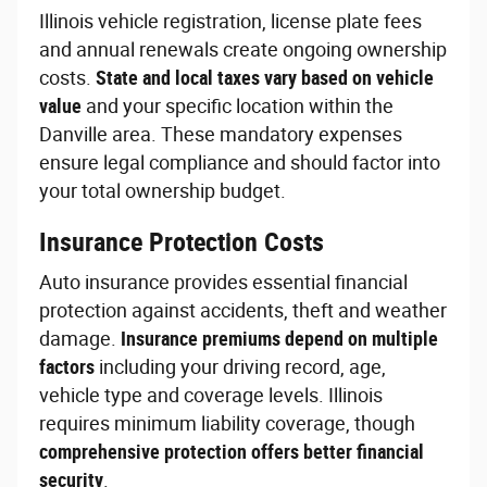
Illinois vehicle registration, license plate fees
and annual renewals create ongoing ownership
costs.
State and local taxes vary based on vehicle
value
and your specific location within the
Danville area. These mandatory expenses
ensure legal compliance and should factor into
your total ownership budget.
Insurance Protection Costs
Auto insurance provides essential financial
protection against accidents, theft and weather
damage.
Insurance premiums depend on multiple
factors
including your driving record, age,
vehicle type and coverage levels. Illinois
requires minimum liability coverage, though
comprehensive protection offers better financial
security
.