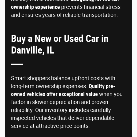
ownership experience
prevents financial stress
and ensures years of reliable transportation.
Buy a New or Used Car in
Danville, IL
Smart shoppers balance upfront costs with
long-term ownership expenses.
Quality pre-
owned vehicles offer exceptional value
when you
factor in slower depreciation and proven
reliability. Our inventory includes carefully
inspected vehicles that deliver dependable
service at attractive price points.