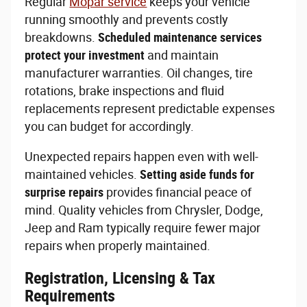
Regular
Mopar service
keeps your vehicle
running smoothly and prevents costly
breakdowns.
Scheduled maintenance services
protect your investment
and maintain
manufacturer warranties. Oil changes, tire
rotations, brake inspections and fluid
replacements represent predictable expenses
you can budget for accordingly.
Unexpected repairs happen even with well-
maintained vehicles.
Setting aside funds for
surprise repairs
provides financial peace of
mind. Quality vehicles from Chrysler, Dodge,
Jeep and Ram typically require fewer major
repairs when properly maintained.
Registration, Licensing & Tax
Requirements