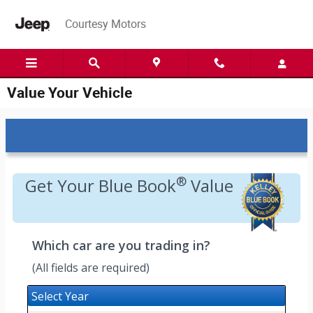
Skip to main content
Courtesy Motors
Value Your Vehicle