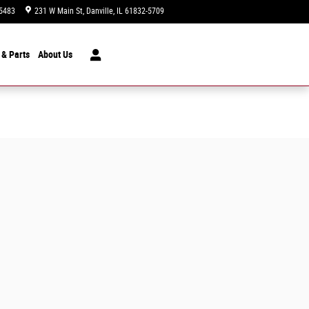
5483
231 W Main St
Danville
,
IL
61832-5709
Today: 9:00 am - 7:00 pm
 & Parts
About
Us