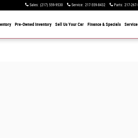
Sales
:
(217) 559-9530
Service
:
217-559-8432
Parts
:
217-267-
entory
Pre-Owned Inventory
Sell Us Your Car
Finance & Specials
Service