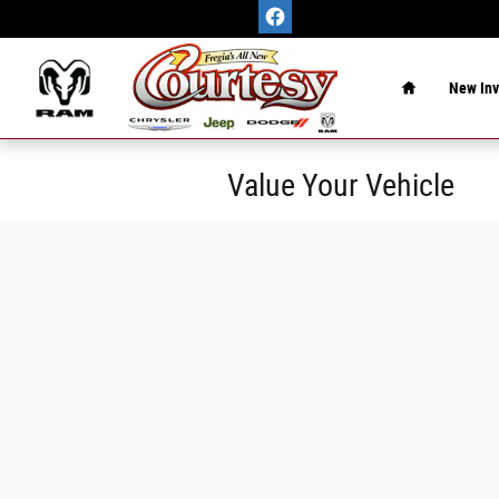
Skip to main content
Home
New Inv
Value Your Vehicle