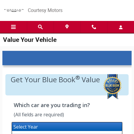
Skip to main content
Courtesy Motors
Value Your Vehicle