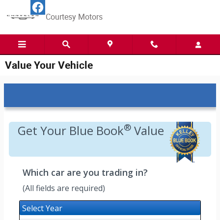
Skip to main content
Courtesy Motors
Value Your Vehicle