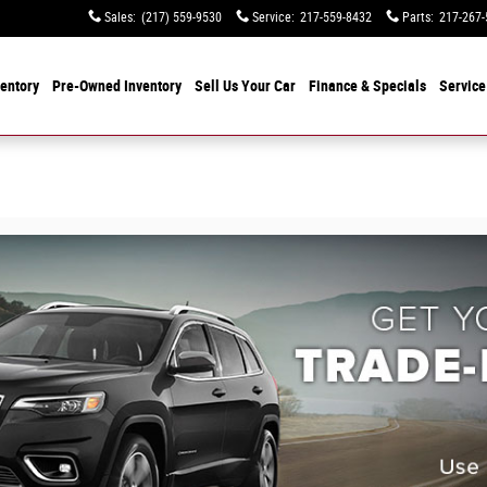
Sales
:
(217) 559-9530
Service
:
217-559-8432
Parts
:
217-267-
entory
Pre-Owned Inventory
Sell Us Your Car
Finance & Specials
Service