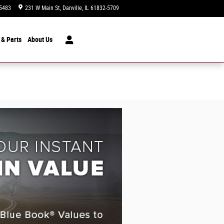
5483
231 W Main St
Danville
,
IL
61832-5709
Today: 9:00 am - 7:00 pm
 & Parts
About
Us