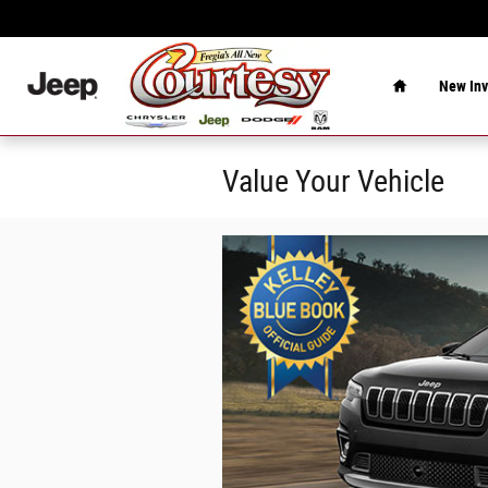
Skip to main content
Home
New Inv
Value Your Vehicle