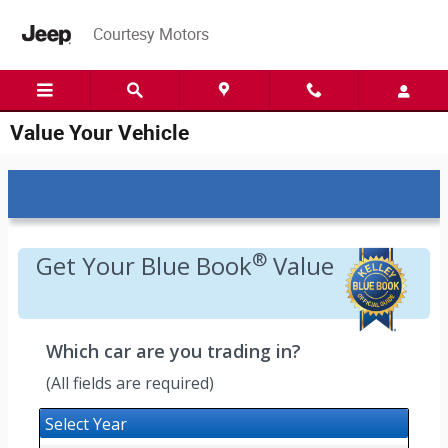
Skip to main content
Courtesy Motors
Value Your Vehicle