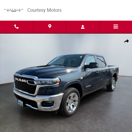
Skip to main content
Courtesy Motors
New 2026 Ram 1500 BIG HORN CREW CAB 4X4 5'7 BOX Pickup Photo 1 
Share