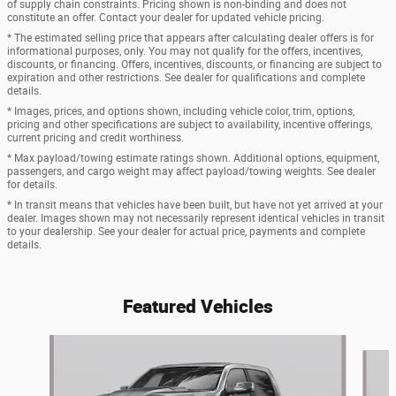
of supply chain constraints. Pricing shown is non-binding and does not
constitute an offer. Contact your dealer for updated vehicle pricing.
* The estimated selling price that appears after calculating dealer offers is for
informational purposes, only. You may not qualify for the offers, incentives,
discounts, or financing. Offers, incentives, discounts, or financing are subject to
expiration and other restrictions. See dealer for qualifications and complete
details.
* Images, prices, and options shown, including vehicle color, trim, options,
pricing and other specifications are subject to availability, incentive offerings,
current pricing and credit worthiness.
* Max payload/towing estimate ratings shown. Additional options, equipment,
passengers, and cargo weight may affect payload/towing weights. See dealer
for details.
* In transit means that vehicles have been built, but have not yet arrived at your
dealer. Images shown may not necessarily represent identical vehicles in transit
to your dealership. See your dealer for actual price, payments and complete
details.
Featured Vehicles
Slide 1 of 6