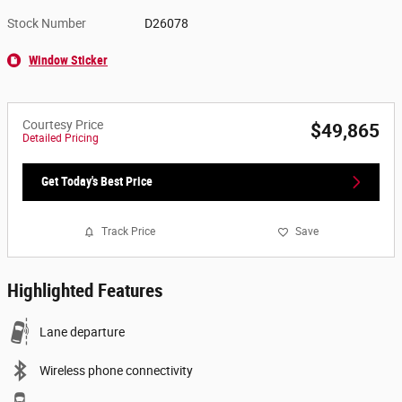
Stock Number
D26078
Window Sticker
Courtesy Price
$49,865
Detailed Pricing
Get Today's Best Price
Track Price
Save
Highlighted Features
Lane departure
Wireless phone connectivity