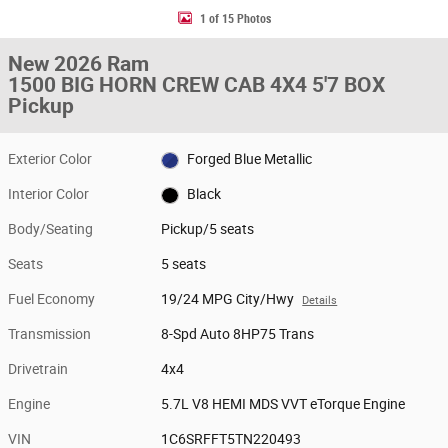
1 of 15 Photos
New 2026 Ram
1500 BIG HORN CREW CAB 4X4 5'7 BOX
Pickup
Exterior Color
Forged Blue Metallic
Interior Color
Black
Body/Seating
Pickup/5 seats
Seats
5 seats
Fuel Economy
19/24 MPG City/Hwy
Details
Transmission
8-Spd Auto 8HP75 Trans
Drivetrain
4x4
Engine
5.7L V8 HEMI MDS VVT eTorque Engine
VIN
1C6SRFFT5TN220493