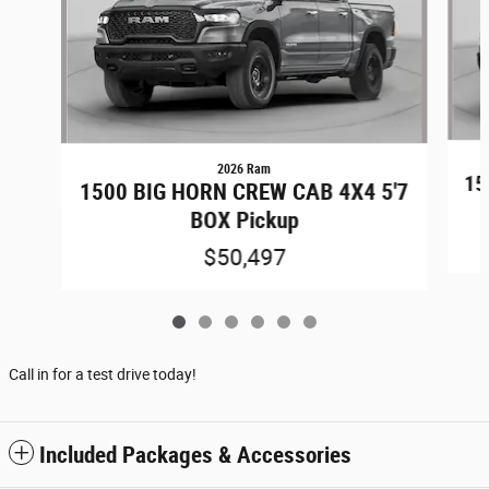
2026 Ram
15
1500 BIG HORN CREW CAB 4X4 5'7
BOX Pickup
$50,497
Call in for a test drive today!
Included Packages & Accessories