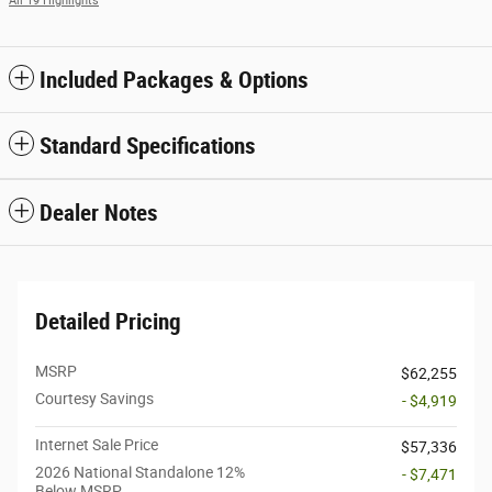
All 19 Highlights
Included Packages & Options
Standard Specifications
Dealer Notes
Detailed Pricing
MSRP
$62,255
Courtesy Savings
- $4,919
Internet Sale Price
$57,336
2026 National Standalone 12%
- $7,471
Below MSRP