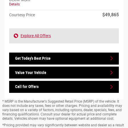
Details
$49,865
Courtesy Price
Explore All Offers
Get Today's Best Price
Value Your Vehicle
Call for Offers
* MSRP is the Manufacturer's Suggested Retail Price (MSRP) of the vehicle. It
does not include any taxes, fees or other charges. Pricing and availability may
vary based on a variety of factors, including options, dealer, specials, fees, and
financing qualifications. Consult your dealer for actual price and complete
details. Vehicles shown may have optional equipment at additional cost.
*Pricing provided may vary significantly between website and dealer as a result