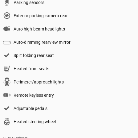
Parking sensors
Exterior parking camera rear
Auto high-beam headlights
Auto-dimming rearview mirror
Split folding rear seat
Heated front seats
Perimeter/approach lights
Remote keyless entry
Adjustable pedals
Heated steering wheel