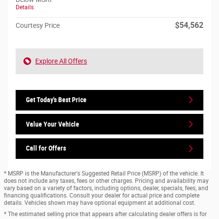
Details
$54,562
Courtesy Price
Explore All Offers
Get Today's Best Price
Value Your Vehicle
Call for Offers
* MSRP is the Manufacturer's Suggested Retail Price (MSRP) of the vehicle. It
does not include any taxes, fees or other charges. Pricing and availability may
vary based on a variety of factors, including options, dealer, specials, fees, and
financing qualifications. Consult your dealer for actual price and complete
details. Vehicles shown may have optional equipment at additional cost.
* The estimated selling price that appears after calculating dealer offers is for