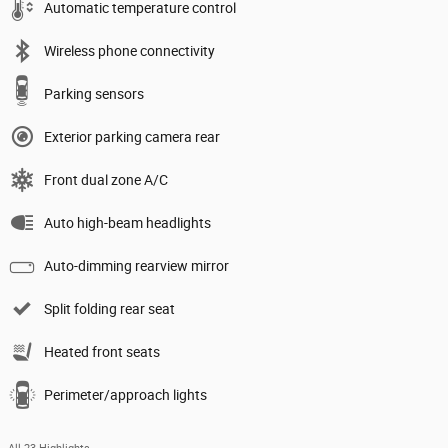
Automatic temperature control
Wireless phone connectivity
Parking sensors
Exterior parking camera rear
Front dual zone A/C
Auto high-beam headlights
Auto-dimming rearview mirror
Split folding rear seat
Heated front seats
Perimeter/approach lights