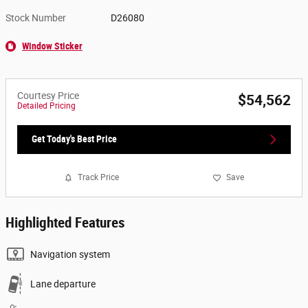
Stock Number
D26080
Window Sticker
Courtesy Price
$54,562
Detailed Pricing
Get Today's Best Price
Track Price
Save
Highlighted Features
Navigation system
Lane departure