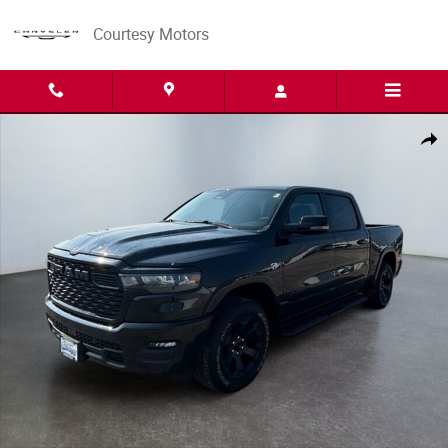
Skip to main content
Courtesy Motors
New 2026 Ram 1500 BIG HORN CREW CAB 4X4 5'7 BOX Pickup Photo 1 
Share