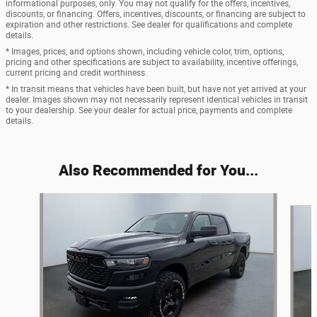
informational purposes, only. You may not qualify for the offers, incentives,
discounts, or financing. Offers, incentives, discounts, or financing are subject to
expiration and other restrictions. See dealer for qualifications and complete
details.
* Images, prices, and options shown, including vehicle color, trim, options,
pricing and other specifications are subject to availability, incentive offerings,
current pricing and credit worthiness.
* In transit means that vehicles have been built, but have not yet arrived at your
dealer. Images shown may not necessarily represent identical vehicles in transit
to your dealership. See your dealer for actual price, payments and complete
details.
Also Recommended for You...
Slide 1 of 5