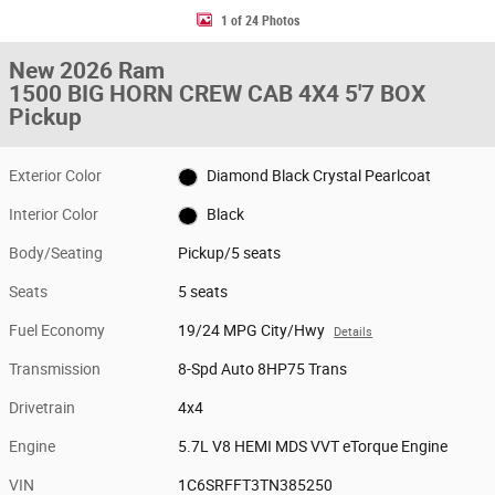
1 of 24 Photos
New 2026 Ram
1500 BIG HORN CREW CAB 4X4 5'7 BOX
Pickup
Exterior Color
Diamond Black Crystal Pearlcoat
Interior Color
Black
Body/Seating
Pickup/5 seats
Seats
5 seats
Fuel Economy
19/24 MPG City/Hwy
Details
Transmission
8-Spd Auto 8HP75 Trans
Drivetrain
4x4
Engine
5.7L V8 HEMI MDS VVT eTorque Engine
VIN
1C6SRFFT3TN385250