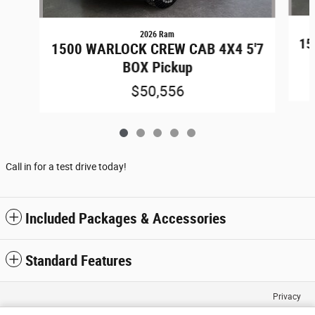
2026 Ram
15
1500 WARLOCK CREW CAB 4X4 5'7
BOX Pickup
$50,556
Call in for a test drive today!
Included Packages & Accessories
Standard Features
Privacy