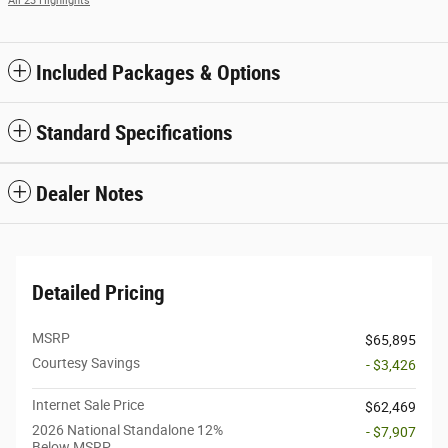
All 23 Highlights
Included Packages & Options
Standard Specifications
Dealer Notes
Detailed Pricing
MSRP
$65,895
Courtesy Savings
- $3,426
Internet Sale Price
$62,469
2026 National Standalone 12%
- $7,907
Below MSRP