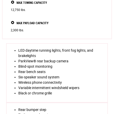
MAX TOWING CAPACITY
12,750 lbs.
MAX PAYLOAD CAPACITY
2,300 lbs.
LED daytime running lights, front fog lights, and
brakelights
ParkView® rear backup camera
Blind-spot monitoring
Rear bench seats
Six-speaker sound system
Wireless phone connectivity
Variable intermittent windshield wipers
Black or chrome grille
Rear bumper step