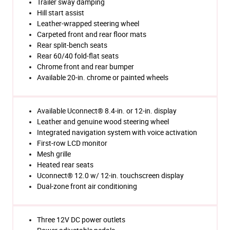
Trailer sway damping
Hill start assist
Leather-wrapped steering wheel
Carpeted front and rear floor mats
Rear split-bench seats
Rear 60/40 fold-flat seats
Chrome front and rear bumper
Available 20-in. chrome or painted wheels
Available Uconnect® 8.4-in. or 12-in. display
Leather and genuine wood steering wheel
Integrated navigation system with voice activation
First-row LCD monitor
Mesh grille
Heated rear seats
Uconnect® 12.0 w/ 12-in. touchscreen display
Dual-zone front air conditioning
Three 12V DC power outlets