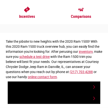
Incentives
Comparisons
Take the jobsite to new heights with the 2020 Ram 1500! With
this 2020 Ram 1500 truck overview hub, you can easily find the
information you're looking for. After perusing our
inventory
, make
sure you
schedule a test drive
with the Ram 1500 trim you
believe will best fit your needs. Our representatives at Courtesy
Chrysler Dodge Jeep Ram in Danville, IL, can answer your
questions when you reach out by phone at
(217) 703 4288
or
use our handy
online contact form
.
View Ram 1500 Inventory
Contact a Specilist