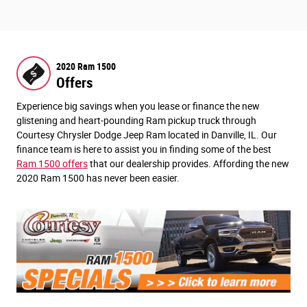
2020 Ram 1500
Offers
Experience big savings when you lease or finance the new
glistening and heart-pounding Ram pickup truck through
Courtesy Chrysler Dodge Jeep Ram located in Danville, IL. Our
finance team is here to assist you in finding some of the best
Ram 1500 offers
that our dealership provides. Affording the new
2020 Ram 1500 has never been easier.