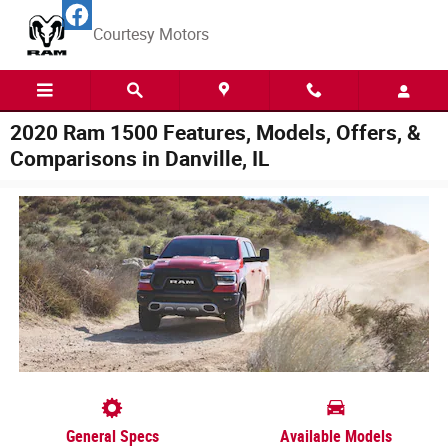
Skip to main content
Courtesy Motors
2020 Ram 1500 Features, Models, Offers, &
Comparisons in Danville, IL
General Specs
Available Models