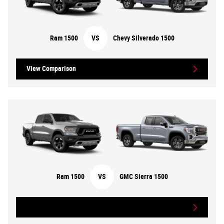
Ram 1500
VS
Chevy Silverado 1500
View Comparison
Ram 1500
VS
GMC Sierra 1500
View Comparison