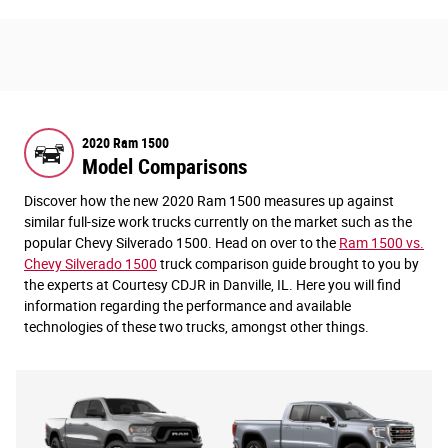
2020 Ram 1500
Model Comparisons
Discover how the new 2020 Ram 1500 measures up against
similar full-size work trucks currently on the market such as the
popular Chevy Silverado 1500. Head on over to the
Ram 1500 vs.
Chevy Silverado 1500
truck comparison guide brought to you by
the experts at Courtesy CDJR in Danville, IL. Here you will find
information regarding the performance and available
technologies of these two trucks, amongst other things.