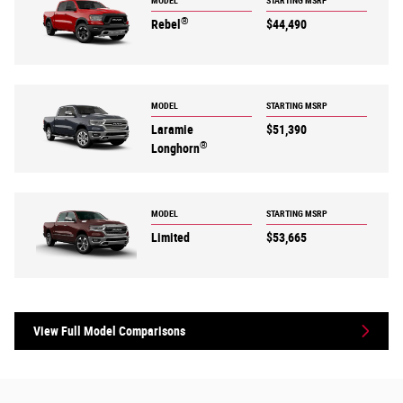
MODEL
STARTING MSRP
®
Rebel
$44,490
MODEL
STARTING MSRP
Laramie
$51,390
®
Longhorn
MODEL
STARTING MSRP
Limited
$53,665
View Full Model Comparisons