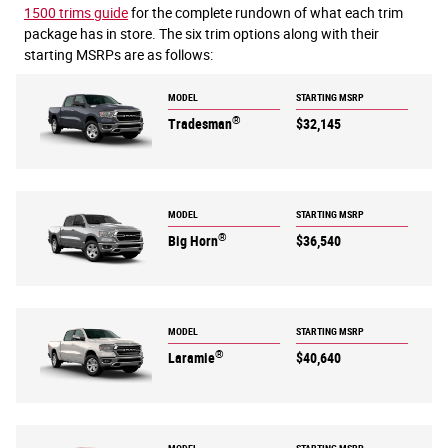
1500 trims guide
for the complete rundown of what each trim
package has in store. The six trim options along with their
starting MSRPs are as follows:
MODEL
STARTING MSRP
®
Tradesman
$32,145
MODEL
STARTING MSRP
®
Big Horn
$36,540
MODEL
STARTING MSRP
®
Laramie
$40,640