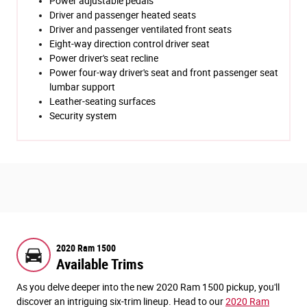
Power adjustable pedals
Driver and passenger heated seats
Driver and passenger ventilated front seats
Eight-way direction control driver seat
Power driver's seat recline
Power four-way driver's seat and front passenger seat
lumbar support
Leather-seating surfaces
Security system
2020 Ram 1500
Available Trims
As you delve deeper into the new 2020 Ram 1500 pickup, you'll
discover an intriguing six-trim lineup. Head to our
2020 Ram