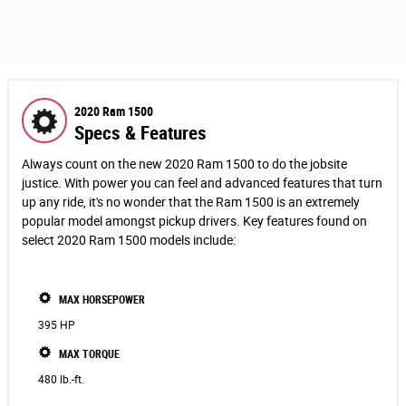
2020 Ram 1500
Specs & Features
Always count on the new 2020 Ram 1500 to do the jobsite
justice. With power you can feel and advanced features that turn
up any ride, it's no wonder that the Ram 1500 is an extremely
popular model amongst pickup drivers. Key features found on
select 2020 Ram 1500 models include:
MAX HORSEPOWER
395 HP
MAX TORQUE
480 lb.-ft.