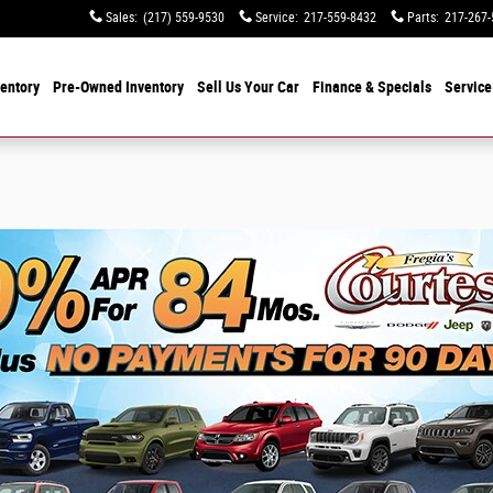
Sales
:
(217) 559-9530
Service
:
217-559-8432
Parts
:
217-267-
entory
Pre-Owned Inventory
Sell Us Your Car
Finance & Specials
Service