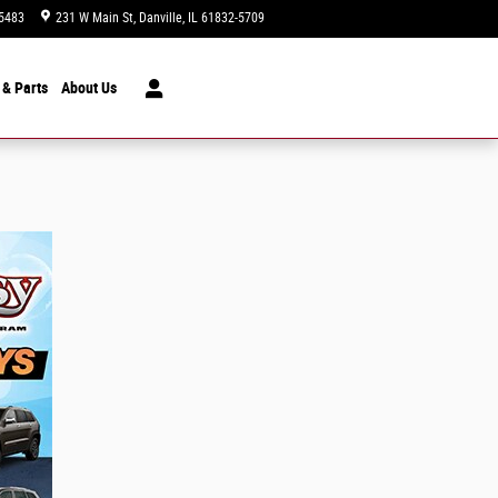
5483
231 W Main St
Danville
,
IL
61832-5709
Today: 9:00 am - 5:00 pm
 & Parts
About
Us