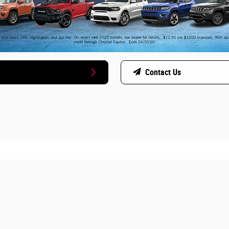
Contact Us