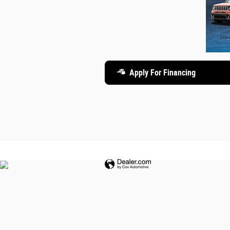
Apply For Financing