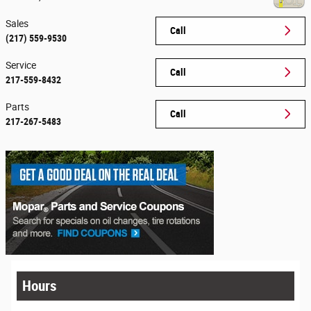
Sales
Call
(217) 559-9530
Service
Call
217-559-8432
Parts
Call
217-267-5483
Hours