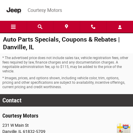
Skip to main content
Courtesy Motors
Auto Parts Specials, Coupons & Rebates |
Danville, IL
* The advertised price does not include sales tax, vehicle registration fees, other
fees required by law, finance charges and any documentation charges. A
negotiable administration fee, up to $115, may be added to the price of the
vehicle.
* Images, prices, and options shown, including vehicle color, trim, options,
pricing and other specifications are subject to availability, incentive offerings,
current pricing and credit worthiness.
Contact
Courtesy Motors
231 W Main St
Danville
,
IL
61832-5709