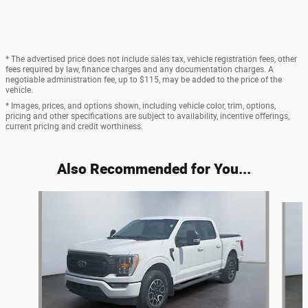
* The advertised price does not include sales tax, vehicle registration fees, other
fees required by law, finance charges and any documentation charges. A
negotiable administration fee, up to $115, may be added to the price of the
vehicle.
* Images, prices, and options shown, including vehicle color, trim, options,
pricing and other specifications are subject to availability, incentive offerings,
current pricing and credit worthiness.
Also Recommended for You...
Slide 1 of 6