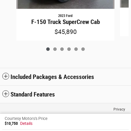
2023 Ford
F-150 Truck SuperCrew Cab
$45,890
Included Packages & Accessories
Standard Features
Privacy
Courtesy Motors's Price
$10,750
Details