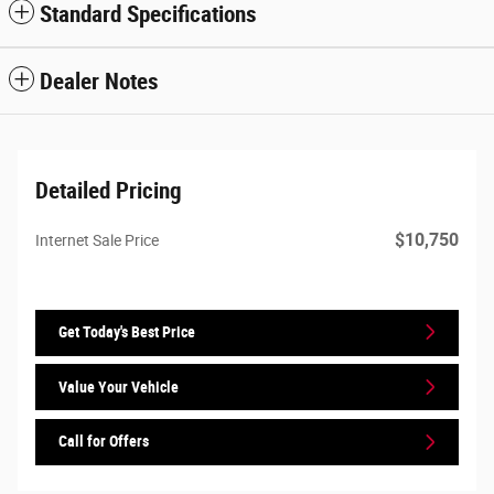
Standard Specifications
Dealer Notes
Detailed Pricing
$10,750
Internet Sale Price
Get Today's Best Price
Value Your Vehicle
Call for Offers