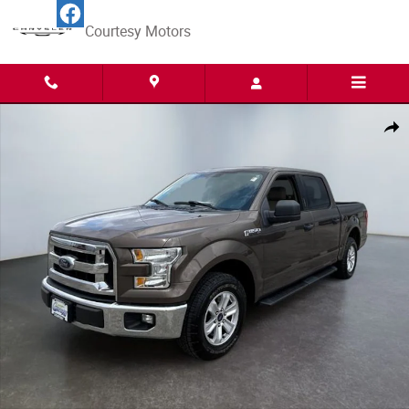
Skip to main content
Courtesy Motors
Used 2015 Ford F-150 Truck SuperCrew Cab Photo 1 of 15
Share