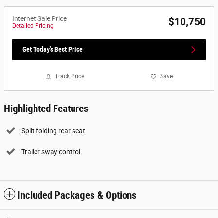
Internet Sale Price
$10,750
Detailed Pricing
Get Today's Best Price
Track Price
Save
Highlighted Features
Split folding rear seat
Trailer sway control
Included Packages & Options