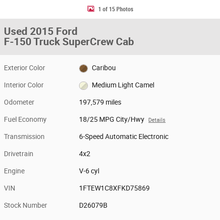
1 of 15 Photos
Used 2015 Ford
F-150 Truck SuperCrew Cab
Exterior Color
Caribou
Interior Color
Medium Light Camel
Odometer
197,579 miles
Fuel Economy
18/25 MPG City/Hwy
Details
Transmission
6-Speed Automatic Electronic
Drivetrain
4x2
Engine
V-6 cyl
VIN
1FTEW1C8XFKD75869
Stock Number
D26079B