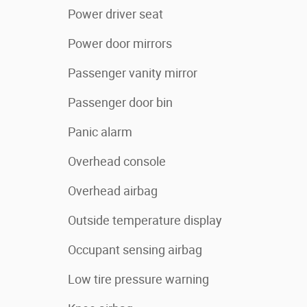
Power driver seat
Power door mirrors
Passenger vanity mirror
Passenger door bin
Panic alarm
Overhead console
Overhead airbag
Outside temperature display
Occupant sensing airbag
Low tire pressure warning