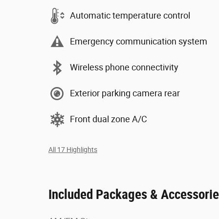
Automatic temperature control
Emergency communication system
Wireless phone connectivity
Exterior parking camera rear
Front dual zone A/C
All 17 Highlights
Included Packages & Accessori