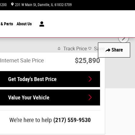
1200
231 W Main St
Danville
,
IL
61832-5709
Today: 9:00 am - 7:00 pm
 & Parts
About
Us
Track Price
Save
Share
$25,890
Internet Sale Price
Get Today's Best Price
Value Your Vehicle
We're here to help
(217) 559-9530