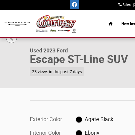
Skip to main content
Sales
:
(
Home
New Inv
1 of 15 Photos
Used 2023 Ford Escape ST-Line SUV Photo 1 of 15
Used 2023 Ford
Escape ST-Line SUV
23 views in the past 7 days
Exterior Color
Agate Black
Interior Color
Ebony