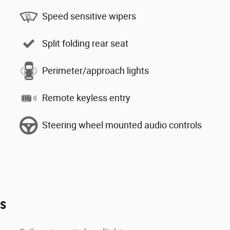
Speed sensitive wipers
Split folding rear seat
Perimeter/approach lights
Remote keyless entry
Steering wheel mounted audio controls
es