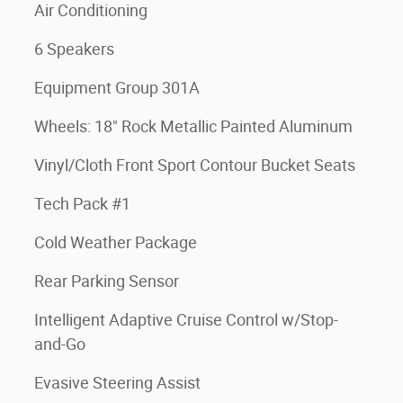
Air Conditioning
6 Speakers
Equipment Group 301A
Wheels: 18" Rock Metallic Painted Aluminum
Vinyl/Cloth Front Sport Contour Bucket Seats
Tech Pack #1
Cold Weather Package
Rear Parking Sensor
Intelligent Adaptive Cruise Control w/Stop-
and-Go
Evasive Steering Assist