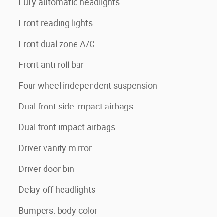
Fully automatic headlights
Front reading lights
Front dual zone A/C
Front anti-roll bar
Four wheel independent suspension
4
Dual front side impact airbags
Dual front impact airbags
Driver vanity mirror
Driver door bin
Delay-off headlights
Bumpers: body-color