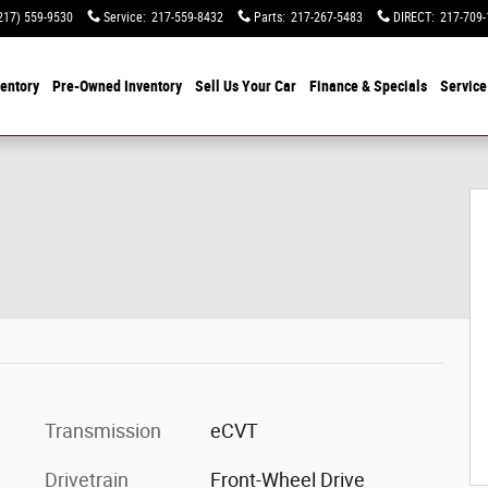
217) 559-9530
Service
:
217-559-8432
Parts
:
217-267-5483
DIRECT
:
217-709-
entory
Pre-Owned Inventory
Sell Us Your Car
Finance & Specials
Service
Transmission
eCVT
Drivetrain
Front-Wheel Drive