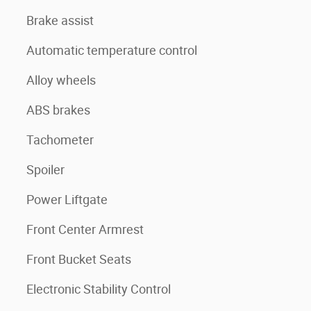
Brake assist
Automatic temperature control
Alloy wheels
ABS brakes
Tachometer
Spoiler
Power Liftgate
Front Center Armrest
Front Bucket Seats
Electronic Stability Control