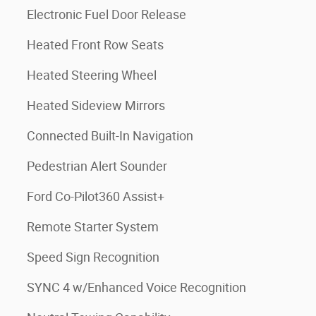
Electronic Fuel Door Release
Heated Front Row Seats
Heated Steering Wheel
Heated Sideview Mirrors
Connected Built-In Navigation
Pedestrian Alert Sounder
Ford Co-Pilot360 Assist+
Remote Starter System
Speed Sign Recognition
SYNC 4 w/Enhanced Voice Recognition