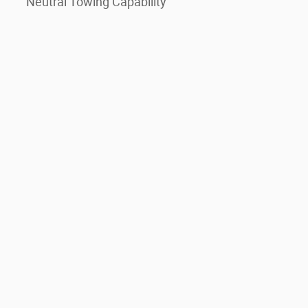
Neutral Towing Capability