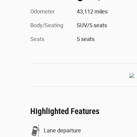
Odometer
43,112 miles
Body/Seating
SUV/5 seats
Seats
5 seats
Highlighted Features
Lane departure