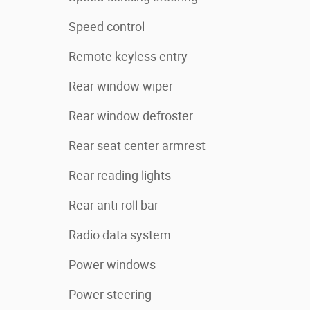
Speed control
Remote keyless entry
Rear window wiper
Rear window defroster
Rear seat center armrest
Rear reading lights
Rear anti-roll bar
Radio data system
Power windows
Power steering