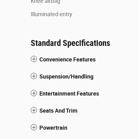
Knee airbag
Illuminated entry
Standard Specifications
Convenience Features
Suspension/Handling
Entertainment Features
Seats And Trim
Powertrain