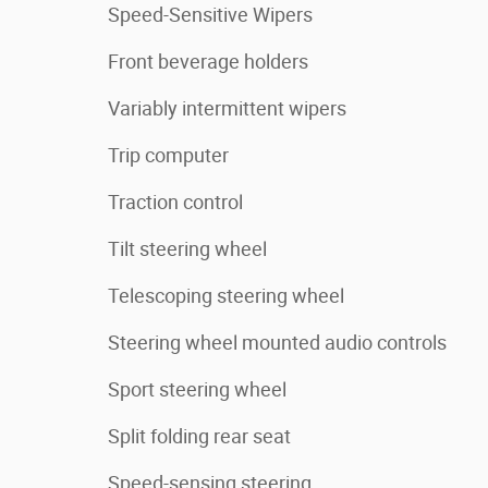
Speed-Sensitive Wipers
Front beverage holders
Variably intermittent wipers
Trip computer
Traction control
Tilt steering wheel
Telescoping steering wheel
Steering wheel mounted audio controls
Sport steering wheel
Split folding rear seat
Speed-sensing steering