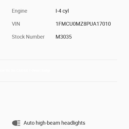
Engine
I-4 cyl
VIN
1FMCU0MZ8PUA17010
Stock Number
M3035
Auto high-beam headlights