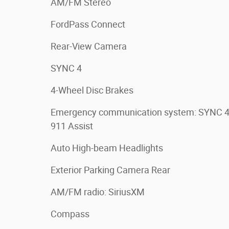
AM/FM Stereo
FordPass Connect
Rear-View Camera
SYNC 4
4-Wheel Disc Brakes
Emergency communication system: SYNC 
911 Assist
Auto High-beam Headlights
Exterior Parking Camera Rear
AM/FM radio: SiriusXM
Compass