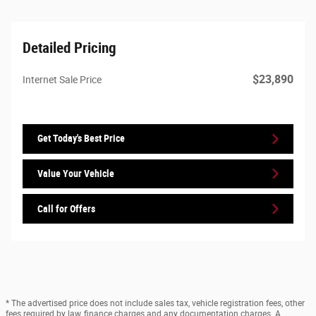
Detailed Pricing
$23,890
Internet Sale Price
Get Today's Best Price
Value Your Vehicle
Call for Offers
* The advertised price does not include sales tax, vehicle registration fees, other
fees required by law, finance charges and any documentation charges. A