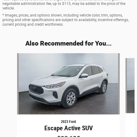
negotiable administration fee, up to $115, may be added to the price of the
vehicle.
* Images, prices, and options shown, including vehicle color, trim, options,
pricing and other specifications are subject to availability, incentive offerings,
current pricing and credit worthiness.
Also Recommended for You...
Slide 1 of 6
2023 Ford
Escape Active SUV