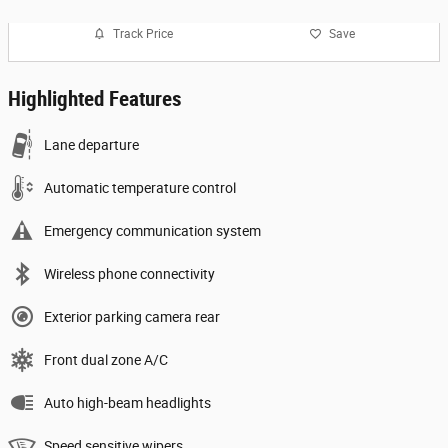
Track Price
Save
Highlighted Features
Lane departure
Automatic temperature control
Emergency communication system
Wireless phone connectivity
Exterior parking camera rear
Front dual zone A/C
Auto high-beam headlights
Speed sensitive wipers