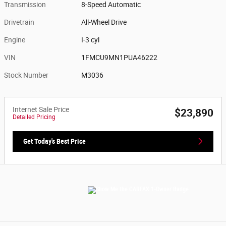
Transmission
8-Speed Automatic
Drivetrain
All-Wheel Drive
Engine
I-3 cyl
VIN
1FMCU9MN1PUA46222
Stock Number
M3036
Internet Sale Price
$23,890
Detailed Pricing
Get Today's Best Price