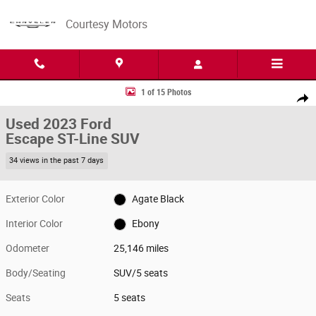
Skip to main content
Courtesy Motors
Used 2023 Ford Escape ST-Line SUV Photo 1 of 15
1 of 15 Photos
Share
Used 2023 Ford
Escape ST-Line SUV
34 views in the past 7 days
Exterior Color
Agate Black
Interior Color
Ebony
Odometer
25,146 miles
Body/Seating
SUV/5 seats
Seats
5 seats