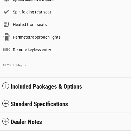
Split folding rear seat
Heated front seats
Perimeter/approach lights
Remote keyless entry
All 20 Highlights
Included Packages & Options
Standard Specifications
Dealer Notes