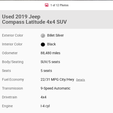
1 of 12 Photos
Used 2019 Jeep
Compass Latitude 4x4 SUV
Exterior Color
Billet Silver
Interior Color
Black
Odometer
88,480 miles
Body/Seating
SUV/5 seats
Seats
5 seats
Fuel Economy
22/31 MPG City/Hwy
Details
Transmission
9-Speed Automatic
Drivetrain
4x4
Engine
I-4 cyl