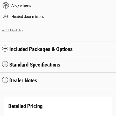
Alloy wheels
Heated door mirrors
All 14 Highlights
Included Packages & Options
Standard Specifications
Dealer Notes
Detailed Pricing