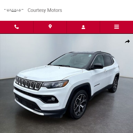
Skip to main content
Courtesy Motors
Used 2025 Jeep Compass Limited SUV Photo 1 of 15
Share