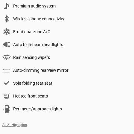
Premium audio system
Wireless phone connectivity
Front dual zone A/C
Auto high-beam headlights
Rain sensing wipers
Auto-dimming rearview mirror
Split folding rear seat
Heated front seats
Perimeter/approach lights
All 21 Highlights