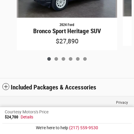
2024 Ford
Bronco Sport Heritage SUV
$27,890
Included Packages & Accessories
Privacy
Courtesy Motors's Price
$24,700
Details
We're here to help
(217) 559-9530