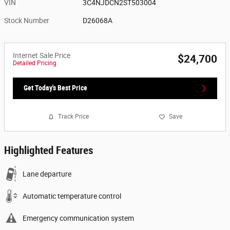
VIN
3C4NJDCN2ST503004
Stock Number
D26068A
Internet Sale Price
$24,700
Detailed Pricing
Get Today's Best Price
Track Price
Save
Highlighted Features
Lane departure
Automatic temperature control
Emergency communication system