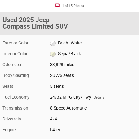
1 of 15 Photos
Used 2025 Jeep
Compass Limited SUV
Exterior Color
Bright White
Interior Color
Sepia/Black
Odometer
33,828 miles
Body/Seating
SUV/5 seats
Seats
5 seats
Fuel Economy
24/32 MPG City/Hwy
Details
Transmission
8-Speed Automatic
Drivetrain
4x4
Engine
I-4 cyl