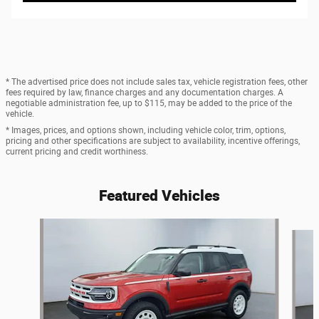
* The advertised price does not include sales tax, vehicle registration fees, other
fees required by law, finance charges and any documentation charges. A
negotiable administration fee, up to $115, may be added to the price of the
vehicle.
* Images, prices, and options shown, including vehicle color, trim, options,
pricing and other specifications are subject to availability, incentive offerings,
current pricing and credit worthiness.
Featured Vehicles
Slide 1 of 6