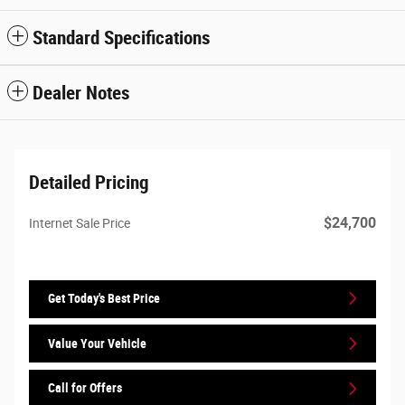
Standard Specifications
Dealer Notes
Detailed Pricing
$24,700
Internet Sale Price
Get Today's Best Price
Value Your Vehicle
Call for Offers