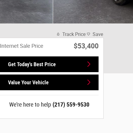
Track Price
Save
$53,400
Internet Sale Price
Get Today's Best Price
Value Your Vehicle
We're here to help
(217) 559-9530