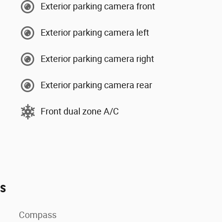
Exterior parking camera front
Exterior parking camera left
Exterior parking camera right
Exterior parking camera rear
Front dual zone A/C
es
Compass