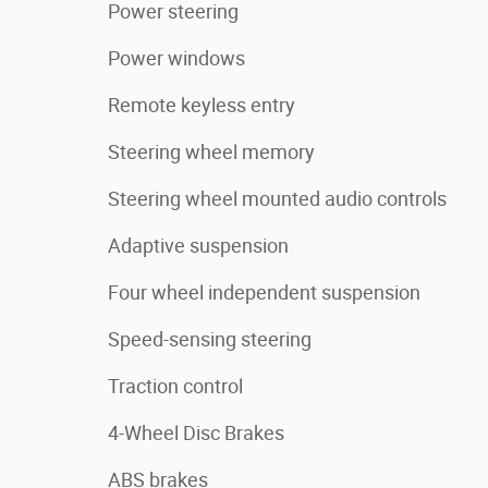
Power steering
Power windows
Remote keyless entry
Steering wheel memory
Steering wheel mounted audio controls
Adaptive suspension
Four wheel independent suspension
Speed-sensing steering
Traction control
4-Wheel Disc Brakes
ABS brakes