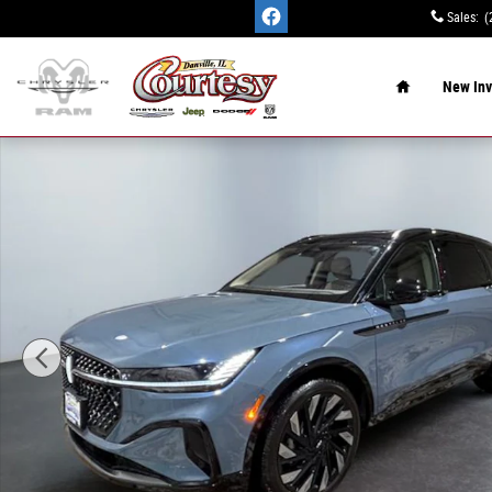
Skip to main content
Sales
:
(
Home
New Inv
Used 2025 Lincoln Nautilus Reserve SUV Photo 1 of 15