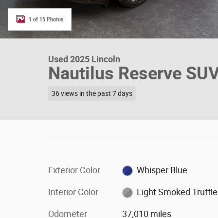
1 of 15 Photos
Used 2025 Lincoln
Nautilus Reserve SU
36 views in the past 7 days
Exterior Color
Whisper Blue
Interior Color
Light Smoked Truffle
Odometer
37,010 miles