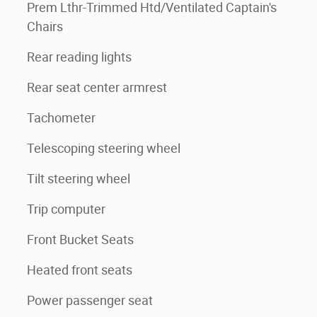
Prem Lthr-Trimmed Htd/Ventilated Captain's
Chairs
Rear reading lights
Rear seat center armrest
Tachometer
Telescoping steering wheel
Tilt steering wheel
Trip computer
Front Bucket Seats
Heated front seats
Power passenger seat