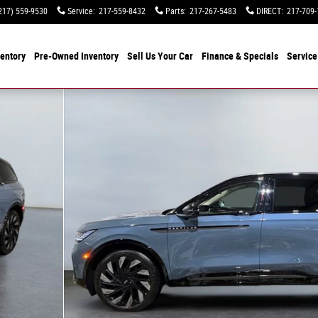
217) 559-9530
Service
:
217-559-8432
Parts
:
217-267-5483
DIRECT
:
217-709-
entory
Pre-Owned Inventory
Sell Us Your Car
Finance & Specials
Service