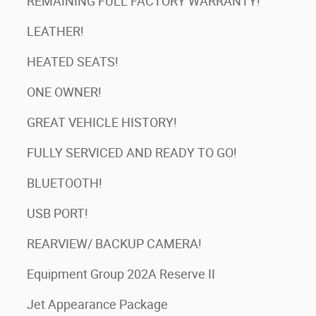
REMAINING FULL FACTORY WARRANTY!
LEATHER!
HEATED SEATS!
ONE OWNER!
GREAT VEHICLE HISTORY!
FULLY SERVICED AND READY TO GO!
BLUETOOTH!
USB PORT!
REARVIEW/ BACKUP CAMERA!
Equipment Group 202A Reserve II
Jet Appearance Package