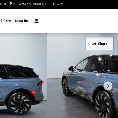
1200
231 W Main St
Danville
,
IL
61832-5709
Today: 9:00 am - 7:00 pm
 & Parts
About
Us
Share