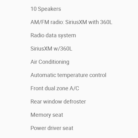
10 Speakers
AM/FM radio: SiriusXM with 360L
Radio data system
SiriusXM w/360L
Air Conditioning
Automatic temperature control
Front dual zone A/C
Rear window defroster
Memory seat
Power driver seat