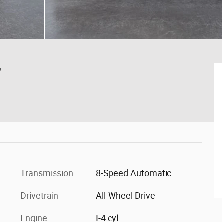
V
Transmission
8-Speed Automatic
Drivetrain
All-Wheel Drive
Engine
I-4 cyl