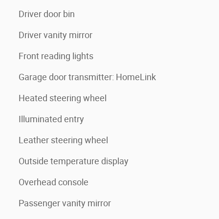
Driver door bin
Driver vanity mirror
Front reading lights
Garage door transmitter: HomeLink
Heated steering wheel
Illuminated entry
Leather steering wheel
Outside temperature display
Overhead console
Passenger vanity mirror