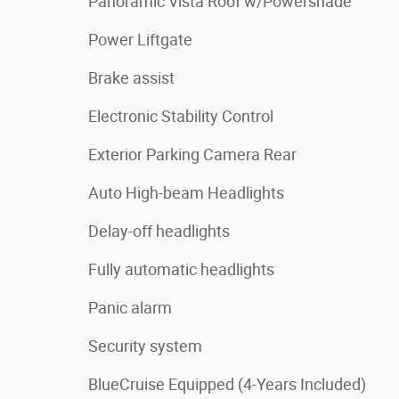
Panoramic Vista Roof w/Powershade
Power Liftgate
Brake assist
Electronic Stability Control
Exterior Parking Camera Rear
Auto High-beam Headlights
Delay-off headlights
Fully automatic headlights
Panic alarm
Security system
BlueCruise Equipped (4-Years Included)