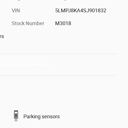
VIN
5LMPJ8KA4SJ901832
Stock Number
M3018
es
Parking sensors