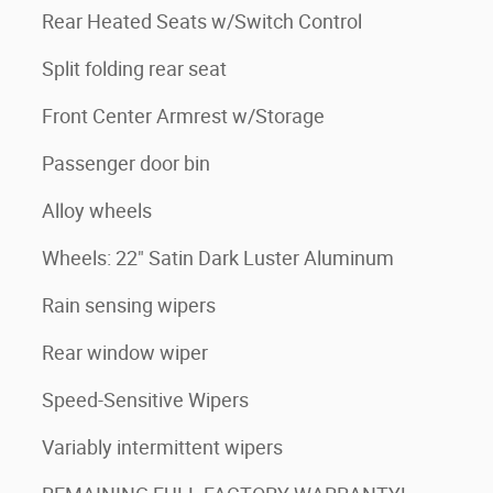
Rear Heated Seats w/Switch Control
Split folding rear seat
Front Center Armrest w/Storage
Passenger door bin
Alloy wheels
Wheels: 22" Satin Dark Luster Aluminum
Rain sensing wipers
Rear window wiper
Speed-Sensitive Wipers
Variably intermittent wipers