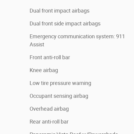
Dual front impact airbags
Dual front side impact airbags
Emergency communication system: 911
Assist
Front anti-roll bar
Knee airbag
Low tire pressure warning
Occupant sensing airbag
Overhead airbag
Rear anti-roll bar