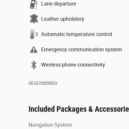
Lane departure
Leather upholstery
Automatic temperature control
Emergency communication system
Wireless phone connectivity
All 34 Highlights
Included Packages & Accessori
Navigation System