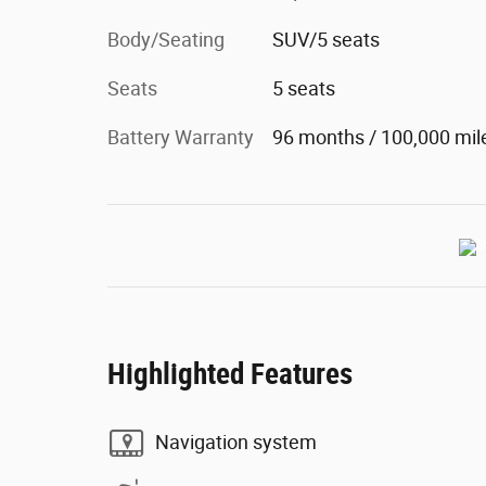
Body/Seating
SUV/5 seats
Seats
5 seats
Battery Warranty
96 months / 100,000 mil
Highlighted Features
Navigation system