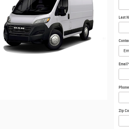
Last 
Conta
Email
Phone
Zip C