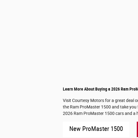
Learn More About Buying a 2026 Ram ProMa
Visit Courtesy Motors for a great deal 
the Ram ProMaster 1500 and take you for 
2026 Ram ProMaster 1500 cars and a hel
New ProMaster 1500