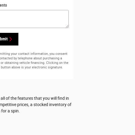
ents
bmit
itting your contact information, you consent
contacted by telephone about purchasing a
 or obtaining vehicle financing. Clicking on the
button above is your electronic signature.
 of the features that you will find in
mpetitive prices, a stocked inventory of
for a spin.