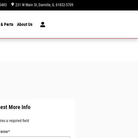
5483
231 W Main St
Danville
,
IL
61832-5709
Today: 9:00 am - 7:00 pm
 & Parts
About
Us
est More Info
ates a required field
 Name
*