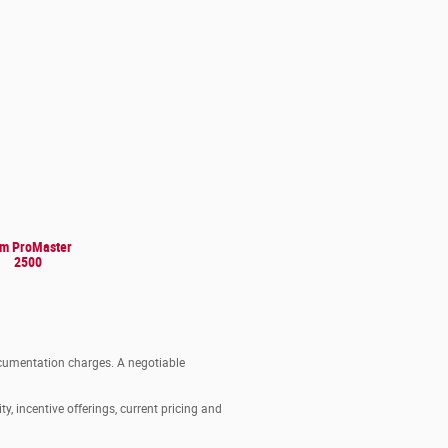
m ProMaster
2500
documentation charges. A negotiable
ty, incentive offerings, current pricing and