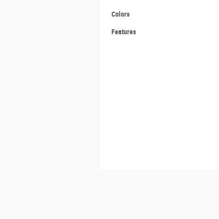
Colors
Features