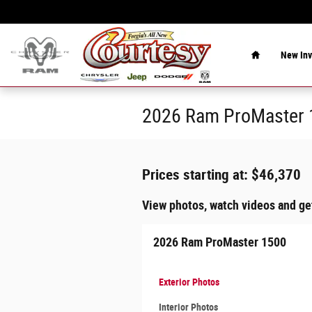
Skip to main content
Home
New Inv
2026 Ram ProMaster 1
Prices starting at: $46,370
View photos, watch videos and ge
2026 Ram ProMaster 1500
Exterior Photos
Interior Photos