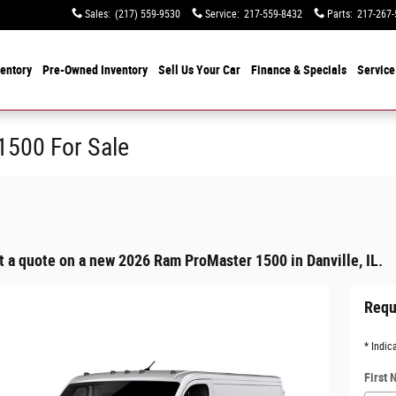
Sales
:
(217) 559-9530
Service
:
217-559-8432
Parts
:
217-267-
entory
Pre-Owned Inventory
Sell Us Your Car
Finance & Specials
Service
500 For Sale
t a quote on a new 2026 Ram ProMaster 1500 in Danville, IL.
Requ
* Indic
First