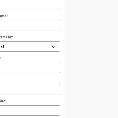
Name
*
ct Me by
*
*
ode
*