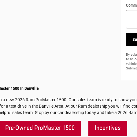
Comm
Su
By subm
to be 
vehicle
Submit 
ster 1500 in Danville
on a new 2026 Ram ProMaster 1500. Our sales team is ready to show you all
a test drive in the Danville Area. At our Ram dealership you will find co
pful sales team. Stop by our car dealership today and take a 2026 Ram 
Pre-Owned ProMaster 1500
Incentives