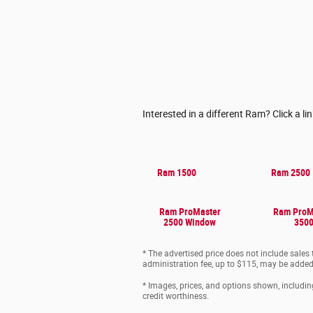
Interested in a different Ram? Click a li
Ram 1500
Ram 2500
Ram ProMaster
Ram ProM
2500 Window
350
* The advertised price does not include sales
administration fee, up to $115, may be added t
* Images, prices, and options shown, including 
credit worthiness.