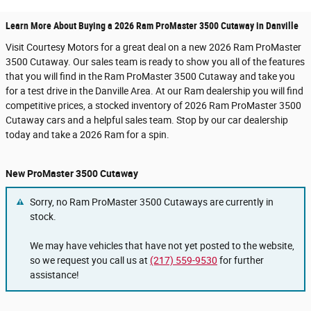
Learn More About Buying a 2026 Ram ProMaster 3500 Cutaway in Danville
Visit Courtesy Motors for a great deal on a new 2026 Ram ProMaster
3500 Cutaway. Our sales team is ready to show you all of the features
that you will find in the Ram ProMaster 3500 Cutaway and take you
for a test drive in the Danville Area. At our Ram dealership you will find
competitive prices, a stocked inventory of 2026 Ram ProMaster 3500
Cutaway cars and a helpful sales team. Stop by our car dealership
today and take a 2026 Ram for a spin.
New ProMaster 3500 Cutaway
Sorry, no Ram ProMaster 3500 Cutaways are currently in
stock.
We may have vehicles that have not yet posted to the website,
so we request you call us at
(217) 559-9530
for further
assistance!