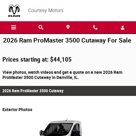
Skip to main content
Courtesy Motors
2026 Ram ProMaster 3500 Cutaway For Sale
Prices starting at: $44,105
View photos, watch videos and get a quote on a new 2026 Ram
ProMaster 3500 Cutaway in Danville, IL.
2026 Ram ProMaster 3500 Cutaway
Exterior Photos