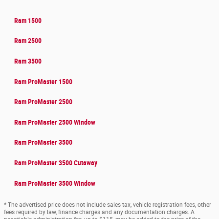
Ram 1500
Ram 2500
Ram 3500
Ram ProMaster 1500
Ram ProMaster 2500
Ram ProMaster 2500 Window
Ram ProMaster 3500
Ram ProMaster 3500 Cutaway
Ram ProMaster 3500 Window
* The advertised price does not include sales tax, vehicle registration fees, other
fees required by law, finance charges and any documentation charges. A