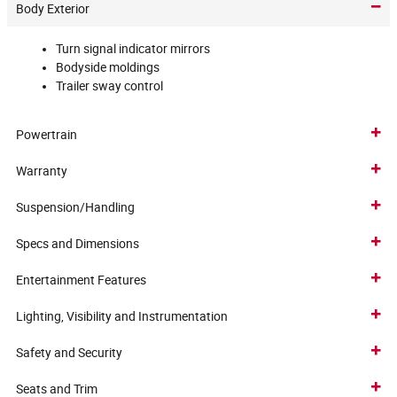
Body Exterior
Turn signal indicator mirrors
Bodyside moldings
Trailer sway control
Powertrain
Warranty
Suspension/Handling
Specs and Dimensions
Entertainment Features
Lighting, Visibility and Instrumentation
Safety and Security
Seats and Trim