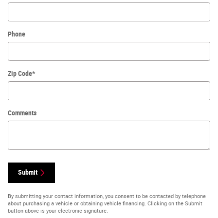
Phone
Zip Code
*
Comments
Submit
By submitting your contact information, you consent to be contacted by telephone
about purchasing a vehicle or obtaining vehicle financing. Clicking on the Submit
button above is your electronic signature.