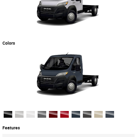
Colors
Features