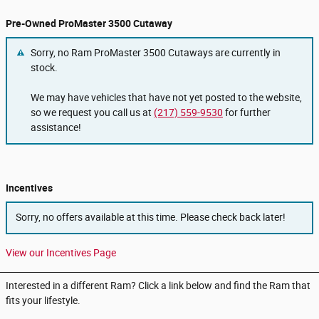
Pre-Owned ProMaster 3500 Cutaway
Sorry, no Ram ProMaster 3500 Cutaways are currently in
stock.
We may have vehicles that have not yet posted to the website,
so we request you call us at
(217) 559-9530
for further
assistance!
Incentives
Sorry, no offers available at this time. Please check back later!
View our Incentives Page
Interested in a different Ram? Click a link below and find the Ram that
fits your lifestyle.