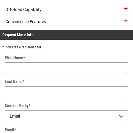
Off-Road Capability
Convenience Features
Request More Info
* Indicates a required field
First Name
*
Last Name
*
Contact Me by
*
Email
*