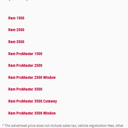
Ram 1500
Ram 2500
Ram 3500
Ram ProMaster 1500
Ram ProMaster 2500
Ram ProMaster 2500 Window
Ram ProMaster 3500
Ram ProMaster 3500 Cutaway
Ram ProMaster 3500 Window
* The advertised price does not include sales tax, vehicle registration fees, other