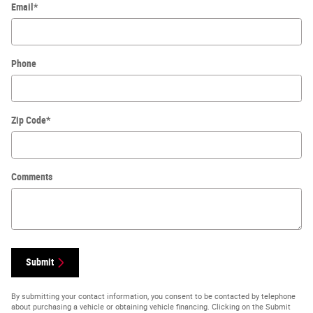
Email
*
Phone
Zip Code
*
Comments
Submit
By submitting your contact information, you consent to be contacted by telephone
about purchasing a vehicle or obtaining vehicle financing. Clicking on the Submit