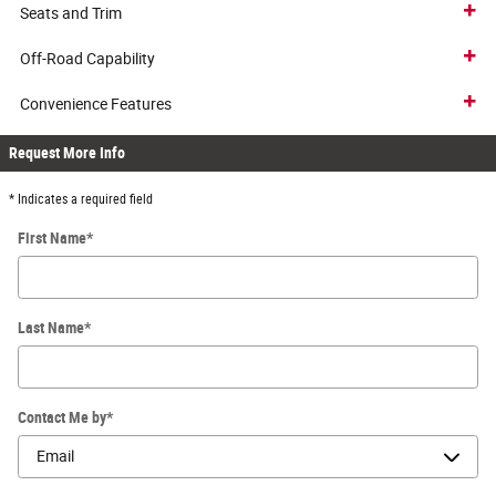
Seats and Trim
Off-Road Capability
Convenience Features
Request More Info
* Indicates a required field
First Name
*
Last Name
*
Contact Me by
*