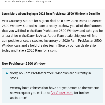
button above is your electronic signature.
Learn More About Buying a 2026 Ram ProMaster 2500 Window in Danville
Visit Courtesy Motors for a great deal on a new 2026 Ram ProMaster
2500 Window. Our sales team is ready to show you all of the features
that you will find in the Ram ProMaster 2500 Window and take you for
a test drive in the Danville Area. At our Ram dealership you will find
competitive prices, a stocked inventory of 2026 Ram ProMaster 2500
Window cars and a helpful sales team. Stop by our car dealership
today and take a 2026 Ram for a spin.
New ProMaster 2500 Window
Sorry, no Ram ProMaster 2500 Windows are currently in
stock.
We may have vehicles that have not yet posted to the website,
so we request you call us at
(217) 559-9530
for further
assistance!