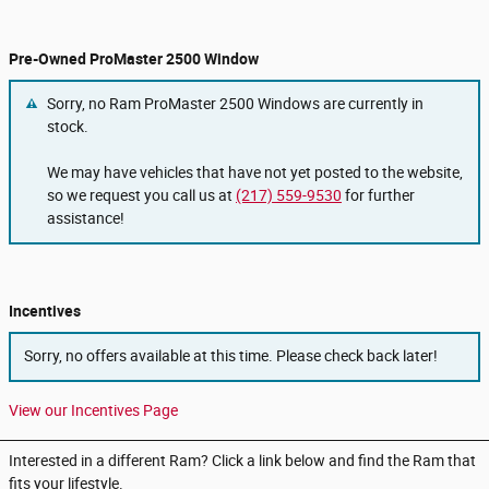
Pre-Owned ProMaster 2500 Window
Sorry, no Ram ProMaster 2500 Windows are currently in
stock.
We may have vehicles that have not yet posted to the website,
so we request you call us at
(217) 559-9530
for further
assistance!
Incentives
Sorry, no offers available at this time. Please check back later!
View our Incentives Page
Interested in a different Ram? Click a link below and find the Ram that
fits your lifestyle.