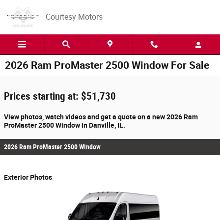
Skip to main content
Courtesy Motors
2026 Ram ProMaster 2500 Window For Sale
Prices starting at: $51,730
View photos, watch videos and get a quote on a new 2026 Ram
ProMaster 2500 Window in Danville, IL.
2026 Ram ProMaster 2500 Window
Exterior Photos