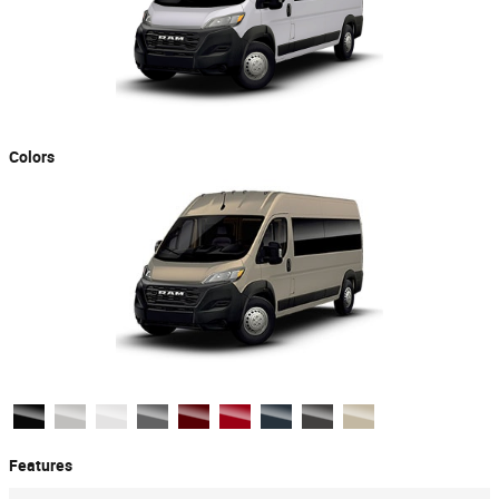
Colors
Features