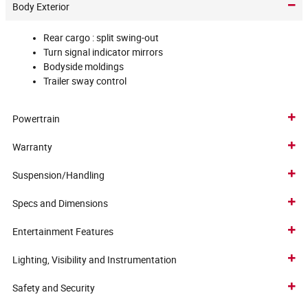
Body Exterior
Rear cargo :
split swing-out
Turn signal indicator mirrors
Bodyside moldings
Trailer sway control
Powertrain
Warranty
Suspension/Handling
Specs and Dimensions
Entertainment Features
Lighting, Visibility and Instrumentation
Safety and Security